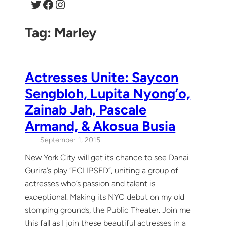
Twitter
Facebook
Instagram
Tag:
Marley
Actresses Unite: Saycon
Sengbloh, Lupita Nyong’o,
Zainab Jah, Pascale
Armand, & Akosua Busia
September 1, 2015
New York City will get its chance to see Danai
Gurira’s play “ECLIPSED”, uniting a group of
actresses who’s passion and talent is
exceptional. Making its NYC debut on my old
stomping grounds, the Public Theater. Join me
this fall as I join these beautiful actresses in a