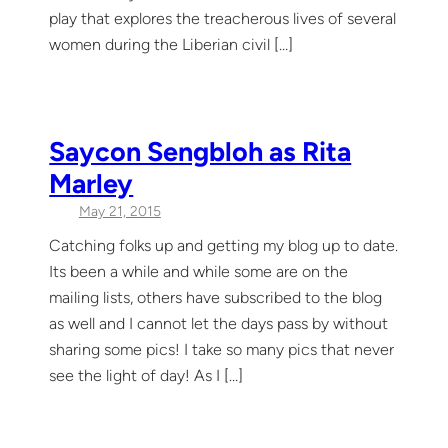
play that explores the treacherous lives of several
women during the Liberian civil […]
Saycon Sengbloh as Rita
Marley
May 21, 2015
Catching folks up and getting my blog up to date.
Its been a while and while some are on the
mailing lists, others have subscribed to the blog
as well and I cannot let the days pass by without
sharing some pics! I take so many pics that never
see the light of day! As I […]