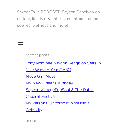
Skip
to
SayconTalks PODCAST: Saycon Sengbloh on
content
culture, lifestyle & entertainment behind the
scenes, wellness and more!
recent posts
Tony Nominee Saycon Sengbloh Stars in
“The Wonder Years” ABC
Move Girl, Move
My New Orleans Birthday
Saycon VintagePopSoul & The Dallas
Cabaret Festival
My Personal Uniform: Minimalism &
Celebrity
about