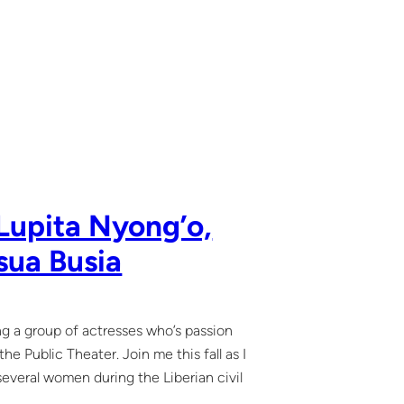
Lupita Nyong’o,
sua Busia
ing a group of actresses who’s passion
e Public Theater. Join me this fall as I
 several women during the Liberian civil