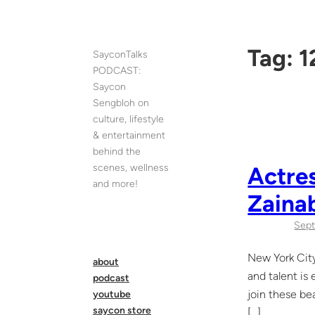
Skip
to
content
Tag:
1
SayconTalks
PODCAST:
Saycon
Sengbloh on
culture, lifestyle
& entertainment
behind the
scenes, wellness
Actres
and more!
Zaina
Sept
New York City
about
and talent is
podcast
join these be
youtube
saycon store
[…]