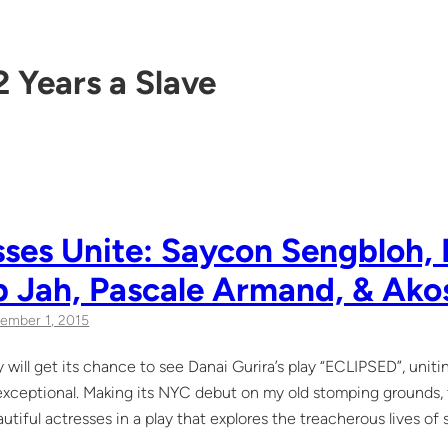
2 Years a Slave
ses Unite: Saycon Sengbloh, 
b Jah, Pascale Armand, & Ako
ember 1, 2015
 will get its chance to see Danai Gurira’s play “ECLIPSED”, unit
 exceptional. Making its NYC debut on my old stomping grounds, th
autiful actresses in a play that explores the treacherous lives of