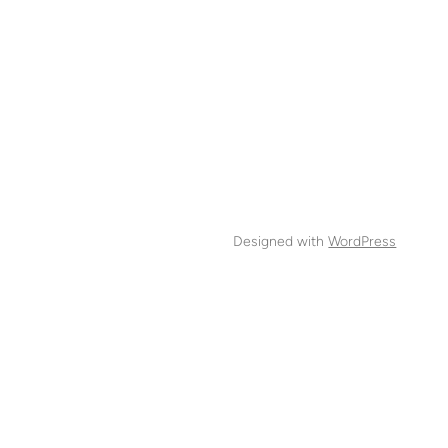
Designed with
WordPress