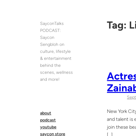
Skip
to
content
Tag:
L
SayconTalks
PODCAST:
Saycon
Sengbloh on
culture, lifestyle
& entertainment
behind the
scenes, wellness
Actres
and more!
Zaina
Sept
New York City
about
and talent is
podcast
join these be
youtube
saycon store
[…]