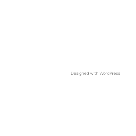
Designed with
WordPress