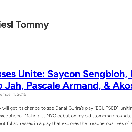
iesl Tommy
ses Unite: Saycon Sengbloh, 
b Jah, Pascale Armand, & Ako
ember 1, 2015
 will get its chance to see Danai Gurira’s play “ECLIPSED”, unit
 exceptional. Making its NYC debut on my old stomping grounds, th
autiful actresses in a play that explores the treacherous lives of