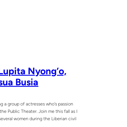
Lupita Nyong’o,
sua Busia
ing a group of actresses who’s passion
e Public Theater. Join me this fall as I
 several women during the Liberian civil