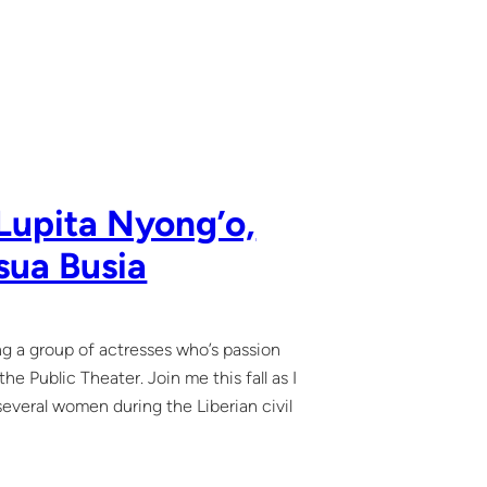
Lupita Nyong’o,
sua Busia
ing a group of actresses who’s passion
e Public Theater. Join me this fall as I
 several women during the Liberian civil