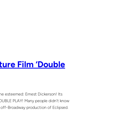
ture Film ‘Double
the esteemed: Ernest Dickerson! Its
d DOUBLE PLAY! Many people didn’t know
my off-Broadway production of Eclipsed.