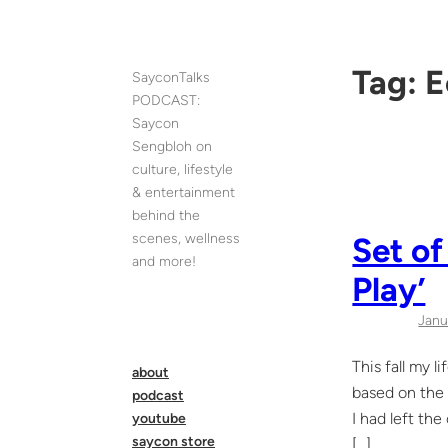
Skip
to
content
Tag:
E
SayconTalks
PODCAST:
Saycon
Sengbloh on
culture, lifestyle
& entertainment
behind the
scenes, wellness
Set of
and more!
Play’
Janu
This fall my 
about
based on the 
podcast
I had left th
youtube
saycon store
[…]