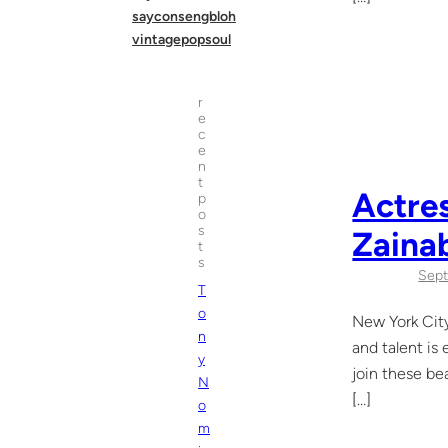
sayconsengbloh
vintagepopsoul
r
e
c
e
n
t
Actres
p
o
s
Zaina
t
s
Sept
T
o
New York City
n
and talent is
y
join these be
N
[…]
o
m