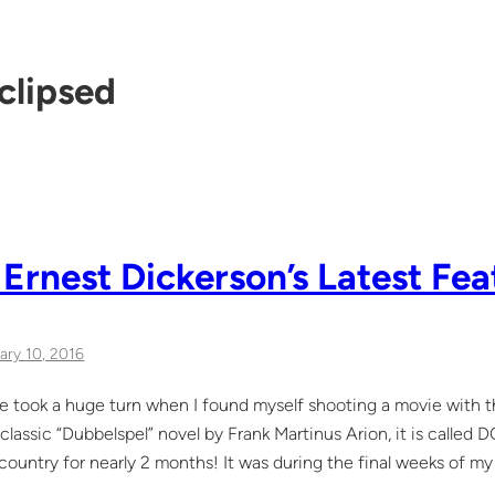
clipsed
 Ernest Dickerson’s Latest Fea
ary 10, 2016
life took a huge turn when I found myself shooting a movie with 
classic “Dubbelspel” novel by Frank Martinus Arion, it is calle
e country for nearly 2 months! It was during the final weeks of 