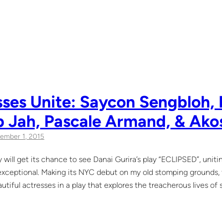
ses Unite: Saycon Sengbloh, 
b Jah, Pascale Armand, & Ako
ember 1, 2015
 will get its chance to see Danai Gurira’s play “ECLIPSED”, unit
 exceptional. Making its NYC debut on my old stomping grounds, th
autiful actresses in a play that explores the treacherous lives of