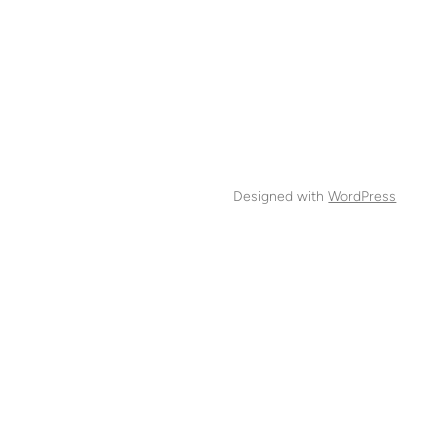
Designed with
WordPress