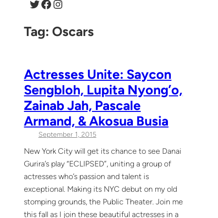
Twitter
Facebook
Instagram
Tag:
Oscars
Actresses Unite: Saycon
Sengbloh, Lupita Nyong’o,
Zainab Jah, Pascale
Armand, & Akosua Busia
September 1, 2015
New York City will get its chance to see Danai
Gurira’s play “ECLIPSED”, uniting a group of
actresses who’s passion and talent is
exceptional. Making its NYC debut on my old
stomping grounds, the Public Theater. Join me
this fall as I join these beautiful actresses in a