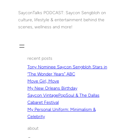
Skip
to
SayconTalks PODCAST: Saycon Sengbloh on
content
culture, lifestyle & entertainment behind the
scenes, wellness and more!
recent posts
Tony Nominee Saycon Sengbloh Stars in
“The Wonder Years” ABC
Move Girl, Move
My New Orleans Birthday
Saycon VintagePopSoul & The Dallas
Cabaret Festival
My Personal Uniform: Minimalism &
Celebrity
about