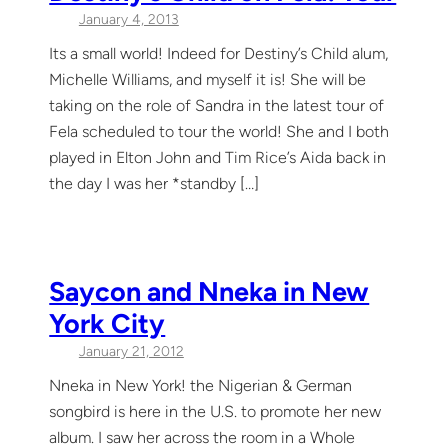
January 4, 2013
Its a small world! Indeed for Destiny’s Child alum,
Michelle Williams, and myself it is! She will be
taking on the role of Sandra in the latest tour of
Fela scheduled to tour the world! She and I both
played in Elton John and Tim Rice’s Aida back in
the day I was her *standby […]
Saycon and Nneka in New
York City
January 21, 2012
Nneka in New York! the Nigerian & German
songbird is here in the U.S. to promote her new
album. I saw her across the room in a Whole