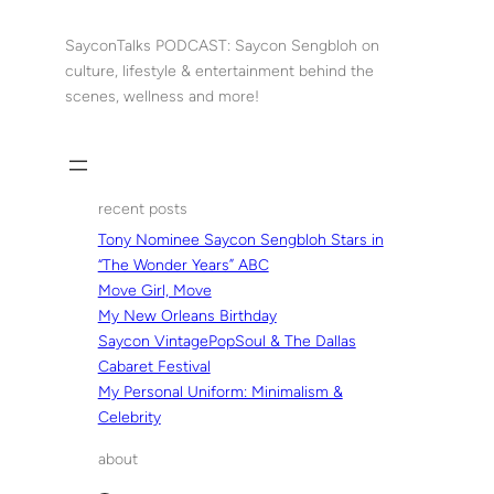
Skip
to
SayconTalks PODCAST: Saycon Sengbloh on
content
culture, lifestyle & entertainment behind the
scenes, wellness and more!
recent posts
Tony Nominee Saycon Sengbloh Stars in
“The Wonder Years” ABC
Move Girl, Move
My New Orleans Birthday
Saycon VintagePopSoul & The Dallas
Cabaret Festival
My Personal Uniform: Minimalism &
Celebrity
about