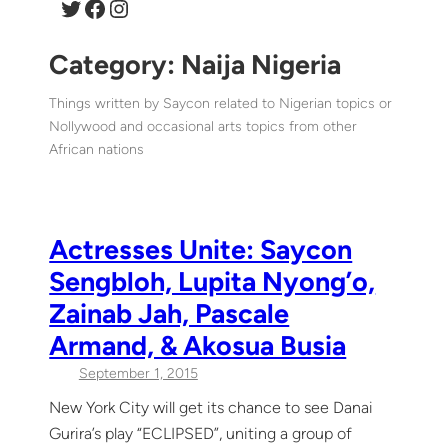
Twitter
Facebook
Instagram
Category:
Naija Nigeria
Things written by Saycon related to Nigerian topics or
Nollywood and occasional arts topics from other
African nations
Actresses Unite: Saycon
Sengbloh, Lupita Nyong’o,
Zainab Jah, Pascale
Armand, & Akosua Busia
September 1, 2015
New York City will get its chance to see Danai
Gurira’s play “ECLIPSED”, uniting a group of