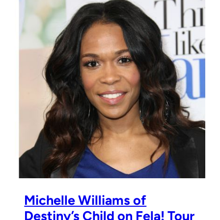
Michelle Williams of
Destiny’s Child on Fela! Tour