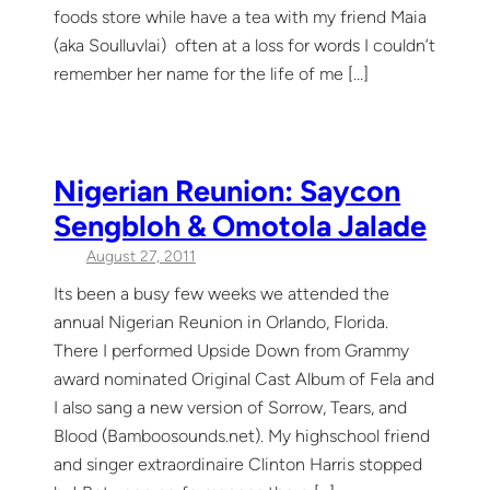
foods store while have a tea with my friend Maia
(aka Soulluvlai) often at a loss for words I couldn’t
remember her name for the life of me […]
Nigerian Reunion: Saycon
Sengbloh & Omotola Jalade
August 27, 2011
Its been a busy few weeks we attended the
annual Nigerian Reunion in Orlando, Florida.
There I performed Upside Down from Grammy
award nominated Original Cast Album of Fela and
I also sang a new version of Sorrow, Tears, and
Blood (Bamboosounds.net). My highschool friend
and singer extraordinaire Clinton Harris stopped