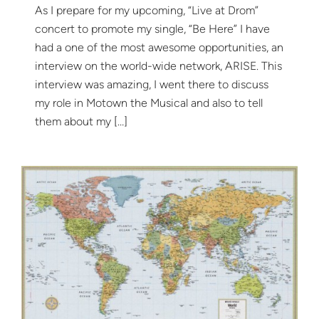
As I prepare for my upcoming, “Live at Drom”
concert to promote my single, “Be Here” I have
had a one of the most awesome opportunities, an
interview on the world-wide network, ARISE. This
interview was amazing, I went there to discuss
my role in Motown the Musical and also to tell
them about my […]