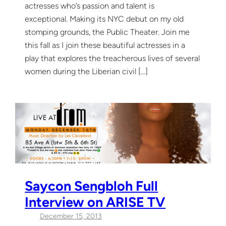
actresses who’s passion and talent is
exceptional. Making its NYC debut on my old
stomping grounds, the Public Theater. Join me
this fall as I join these beautiful actresses in a
play that explores the treacherous lives of several
women during the Liberian civil […]
Saycon Sengbloh Full
Interview on ARISE TV
December 15, 2013