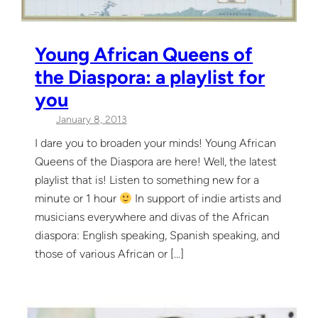
Young African Queens of
the Diaspora: a playlist for
you
January 8, 2013
I dare you to broaden your minds! Young African
Queens of the Diaspora are here! Well, the latest
playlist that is! Listen to something new for a
minute or 1 hour
In support of indie artists and
musicians everywhere and divas of the African
diaspora: English speaking, Spanish speaking, and
those of various African or […]