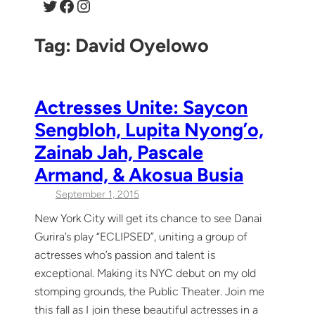
Twitter
Facebook
Instagram
Tag:
David Oyelowo
Actresses Unite: Saycon
Sengbloh, Lupita Nyong’o,
Zainab Jah, Pascale
Armand, & Akosua Busia
September 1, 2015
New York City will get its chance to see Danai
Gurira’s play “ECLIPSED”, uniting a group of
actresses who’s passion and talent is
exceptional. Making its NYC debut on my old
stomping grounds, the Public Theater. Join me
this fall as I join these beautiful actresses in a