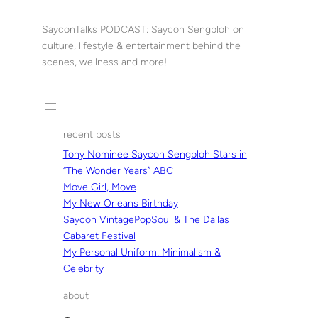
Skip
to
SayconTalks PODCAST: Saycon Sengbloh on
content
culture, lifestyle & entertainment behind the
scenes, wellness and more!
recent posts
Tony Nominee Saycon Sengbloh Stars in
“The Wonder Years” ABC
Move Girl, Move
My New Orleans Birthday
Saycon VintagePopSoul & The Dallas
Cabaret Festival
My Personal Uniform: Minimalism &
Celebrity
about