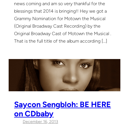
news coming and am so very thankful for the
blessings that 2014 is bringing!! Hey we got a
Grammy Nomination for Motown the Musical
(Original Broadway Cast Recording) by the
Original Broadway Cast of Motown the Musical .
That is the full title of the album according […]
Saycon Sengbloh: BE HERE
on CDbaby
December 16, 2013