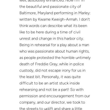
well, absolutely enhanced. Now I’m in
the beautiful and passionate city of
Baltimore, Maryland performing in Marley:
written by Kwame Kweigh-Armah. I don’t
think words can describe what its been
like to be here during a time of civil
unrest and change in this harbor city.
Being in rehearsal for a play about a man
who was passionate about human rights,
as people protested the horrible untimely
death of Freddie Gray, while in police
custody, did not escape irony for us in
the least bit. Personally, it was quite
difficult to be an artist stuck inside
rehearsing and not be a part! So with
permission and encouragement from our
company, and our director, we took to
the streets to uplift and share a little