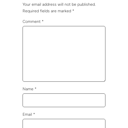
Your email address will not be published.
Required fields are marked
*
Comment
*
Name
*
Email
*