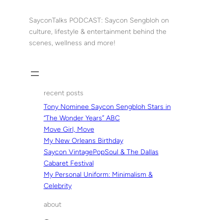
Skip
to
SayconTalks PODCAST: Saycon Sengbloh on
content
culture, lifestyle & entertainment behind the
scenes, wellness and more!
recent posts
Tony Nominee Saycon Sengbloh Stars in
“The Wonder Years” ABC
Move Girl, Move
My New Orleans Birthday
Saycon VintagePopSoul & The Dallas
Cabaret Festival
My Personal Uniform: Minimalism &
Celebrity
about