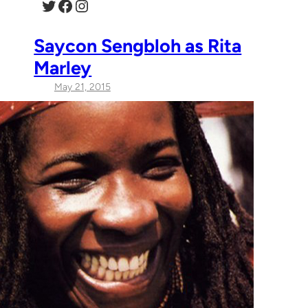
Twitter
Facebook
Instagram
Saycon Sengbloh as Rita
Marley
May 21, 2015