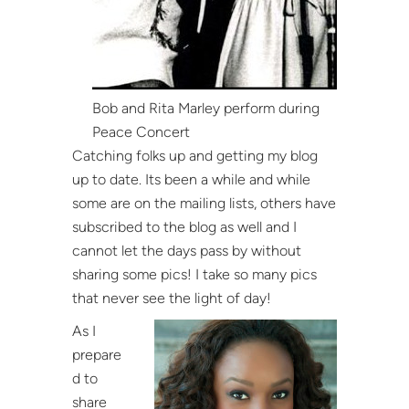
Bob and Rita Marley perform during
Peace Concert
Catching folks up and getting my blog
up to date. Its been a while and while
some are on the mailing lists, others have
subscribed to the blog as well and I
cannot let the days pass by without
sharing some pics! I take so many pics
that never see the light of day!
As I
prepare
d to
share