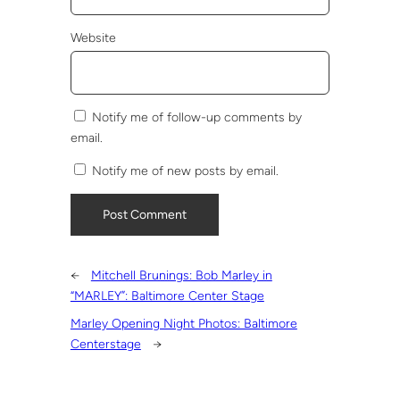
Website
Notify me of follow-up comments by
email.
Notify me of new posts by email.
←
Mitchell Brunings: Bob Marley in
“MARLEY”: Baltimore Center Stage
Marley Opening Night Photos: Baltimore
Centerstage
→