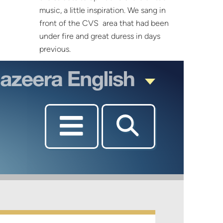
music, a little inspiration. We sang in
front of the CVS area that had been
under fire and great duress in days
previous.