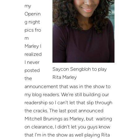
my
Openin
g night
pics fro
m
Marley I
realized
I never
Saycon Sengbloh to play
posted
Rita Marley
the
announcement that was in the show to
my blog readers. We’re still building our
readership so I can’t let that slip through
the cracks. The last post announced
Mitchell Brunings as Marley, but waiting
on clearance, I didn’t let you guys know
that I’m in the show as well playing Rita