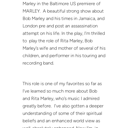
Marley in the Baltimore US premiere of
MARLEY. A beautiful strong show about
Bob Marley and his times in Jamaica, and
London pre and post an assassination
attempt on his life. In the play, I’m thrilled
to play the role of Rita Marley, Bob
Marley’s wife and mother of several of his
children, and performer in his touring and
recording band.
This role is one of my favorites so far as
I’ve learned so much more about Bob
and Rita Marley, who’s music I admired
greatly before. I’ve also gotten a deeper
understanding of some of their spiritual
beliefs and an enhanced world view as