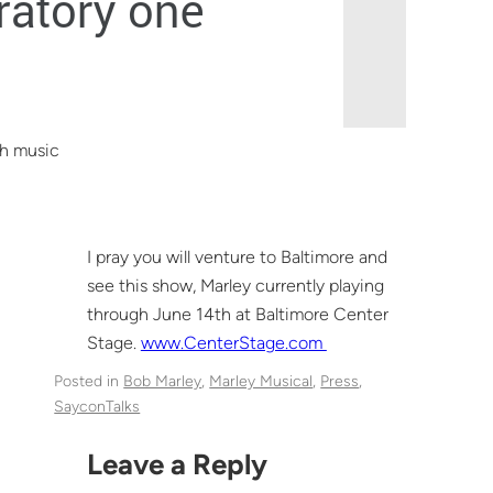
th music
I pray you will venture to Baltimore and
see this show, Marley currently playing
through June 14th at Baltimore Center
Stage.
www.CenterStage.com
Posted in
Bob Marley
, 
Marley Musical
, 
Press
, 
SayconTalks
Leave a Reply