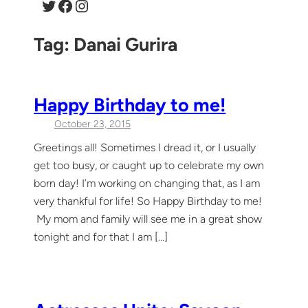
Twitter
Facebook
Instagram
Tag:
Danai Gurira
Happy Birthday to me!
October 23, 2015
Greetings all! Sometimes I dread it, or I usually
get too busy, or caught up to celebrate my own
born day! I’m working on changing that, as I am
very thankful for life! So Happy Birthday to me!
My mom and family will see me in a great show
tonight and for that I am […]