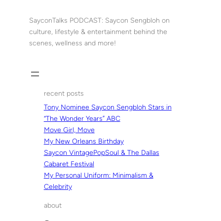
Skip
to
SayconTalks PODCAST: Saycon Sengbloh on
content
culture, lifestyle & entertainment behind the
scenes, wellness and more!
recent posts
Tony Nominee Saycon Sengbloh Stars in
“The Wonder Years” ABC
Move Girl, Move
My New Orleans Birthday
Saycon VintagePopSoul & The Dallas
Cabaret Festival
My Personal Uniform: Minimalism &
Celebrity
about