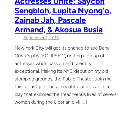
Actresses Unite: Saycon
Sengbloh, Lupita Nyong’o,
Zainab Jah, Pascale
Armand, & Akosua Busia
September 1, 2015
New York City will get its chance to see Danai
Gurira’s play “ECLIPSED”, uniting a group of
actresses who’s passion and talent is
exceptional. Making its NYC debut on my old
stomping grounds, the Public Theater. Join me
this fall as I join these beautiful actresses in a
play that explores the treacherous lives of several
women during the Liberian civil […]