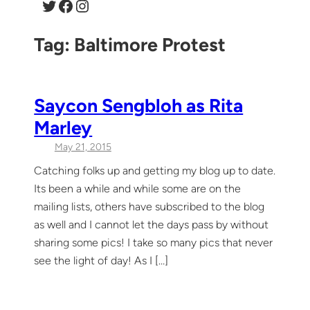
Twitter
Facebook
Instagram
Tag:
Baltimore Protest
Saycon Sengbloh as Rita
Marley
May 21, 2015
Catching folks up and getting my blog up to date.
Its been a while and while some are on the
mailing lists, others have subscribed to the blog
as well and I cannot let the days pass by without
sharing some pics! I take so many pics that never
see the light of day! As I […]