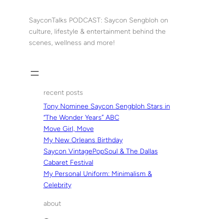
Skip
to
SayconTalks PODCAST: Saycon Sengbloh on
content
culture, lifestyle & entertainment behind the
scenes, wellness and more!
recent posts
Tony Nominee Saycon Sengbloh Stars in
“The Wonder Years” ABC
Move Girl, Move
My New Orleans Birthday
Saycon VintagePopSoul & The Dallas
Cabaret Festival
My Personal Uniform: Minimalism &
Celebrity
about