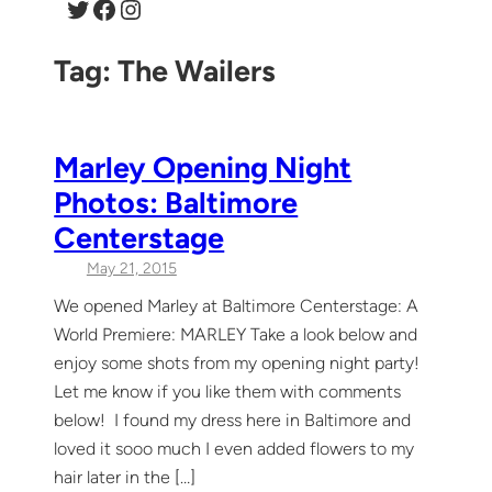
Twitter
Facebook
Instagram
Tag:
The Wailers
Marley Opening Night
Photos: Baltimore
Centerstage
May 21, 2015
We opened Marley at Baltimore Centerstage: A
World Premiere: MARLEY Take a look below and
enjoy some shots from my opening night party!
Let me know if you like them with comments
below! I found my dress here in Baltimore and
loved it sooo much I even added flowers to my
hair later in the […]