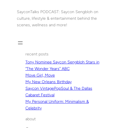
Skip
to
SayconTalks PODCAST: Saycon Sengbloh on
content
culture, lifestyle & entertainment behind the
scenes, wellness and more!
recent posts
Tony Nominee Saycon Sengbloh Stars in
“The Wonder Years” ABC
Move Girl, Move
My New Orleans Birthday
Saycon VintagePopSoul & The Dallas
Cabaret Festival
My Personal Uniform: Minimalism &
Celebrity
about