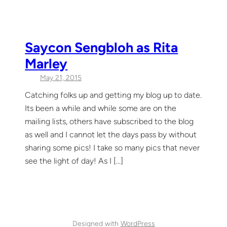
Saycon Sengbloh as Rita
Marley
May 21, 2015
Catching folks up and getting my blog up to date.
Its been a while and while some are on the
mailing lists, others have subscribed to the blog
as well and I cannot let the days pass by without
sharing some pics! I take so many pics that never
see the light of day! As I […]
Designed with
WordPress