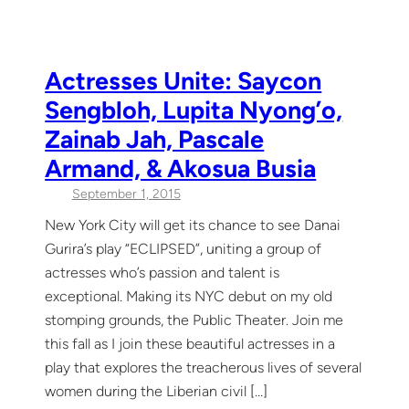
Actresses Unite: Saycon
Sengbloh, Lupita Nyong’o,
Zainab Jah, Pascale
Armand, & Akosua Busia
September 1, 2015
New York City will get its chance to see Danai
Gurira’s play “ECLIPSED”, uniting a group of
actresses who’s passion and talent is
exceptional. Making its NYC debut on my old
stomping grounds, the Public Theater. Join me
this fall as I join these beautiful actresses in a
play that explores the treacherous lives of several
women during the Liberian civil […]