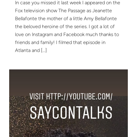
In case you missed it last week I appeared on the
Fox television show The Passage as Jeanette
Bellafonte the mother of a little Amy Bellafonte
the beloved heroine of the series. I got a lot of
love on Instagram and Facebook much thanks to
friends and family! I filmed that episode in
Atlanta and […]