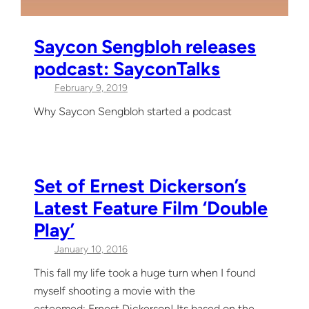
Saycon Sengbloh releases
podcast: SayconTalks
February 9, 2019
Why Saycon Sengbloh started a podcast
Set of Ernest Dickerson’s
Latest Feature Film ‘Double
Play’
January 10, 2016
This fall my life took a huge turn when I found
myself shooting a movie with the
esteemed: Ernest Dickerson! Its based on the