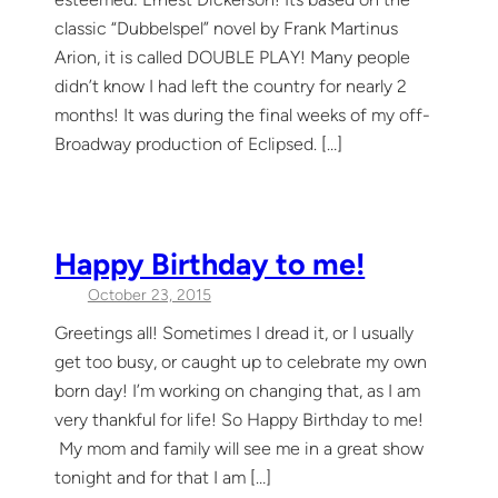
classic “Dubbelspel” novel by Frank Martinus
Arion, it is called DOUBLE PLAY! Many people
didn’t know I had left the country for nearly 2
months! It was during the final weeks of my off-
Broadway production of Eclipsed. […]
Happy Birthday to me!
October 23, 2015
Greetings all! Sometimes I dread it, or I usually
get too busy, or caught up to celebrate my own
born day! I’m working on changing that, as I am
very thankful for life! So Happy Birthday to me!
My mom and family will see me in a great show
tonight and for that I am […]