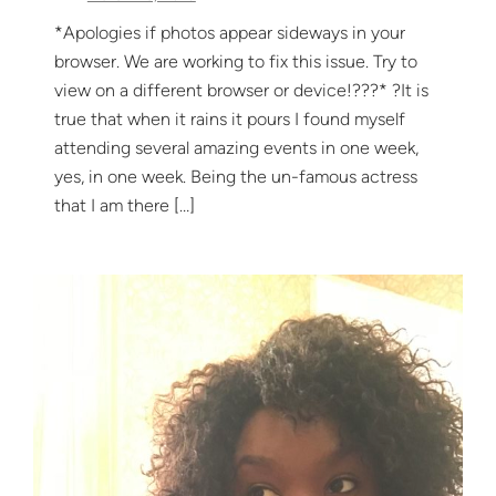
*Apologies if photos appear sideways in your
browser. We are working to fix this issue. Try to
view on a different browser or device!??‍?* ?It is
true that when it rains it pours I found myself
attending several amazing events in one week,
yes, in one week. Being the un-famous actress
that I am there […]