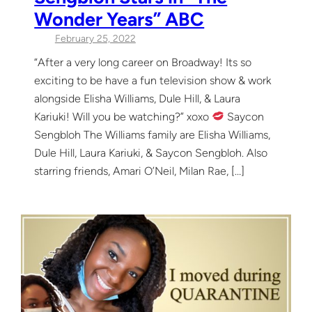
Wonder Years” ABC
February 25, 2022
“After a very long career on Broadway! Its so
exciting to be have a fun television show & work
alongside Elisha Williams, Dule Hill, & Laura
Kariuki! Will you be watching?” xoxo
Saycon
Sengbloh The Williams family are Elisha Williams,
Dule Hill, Laura Kariuki, & Saycon Sengbloh. Also
starring friends, Amari O’Neil, Milan Rae, […]