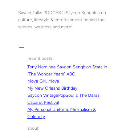
Skip
to
SayconTalks PODCAST: Saycon Sengbloh on
content
culture, lifestyle & entertainment behind the
scenes, wellness and more!
recent posts
Tony Nominee Saycon Sengbloh Stars in
“The Wonder Years” ABC
Move Girl, Move
My New Orleans Birthday
Saycon VintagePopSoul & The Dallas
Cabaret Festival
My Personal Uniform: Minimalism &
Celebrity
about