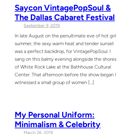
Saycon VintagePopSoul &
The Dallas Cabaret Festival
September 9, 2019
In late August on the penultimate eve of hot girl
summer, the sexy warm heat and tender sunset
was a perfect backdrop, for VintagePopSoul. I
sang on this balmy evening alongside the shores
of White Rock Lake at the Bathhouse Cultural
Center. That afternoon before the show began I
witnessed a small group of women […]
My Personal Uniform:
Minimalism & Celebrity
March 26, 2019