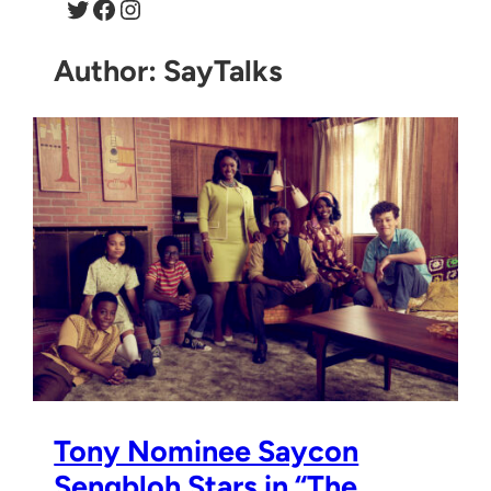
Twitter
Facebook
Instagram
Author:
SayTalks
Tony Nominee Saycon
Sengbloh Stars in “The