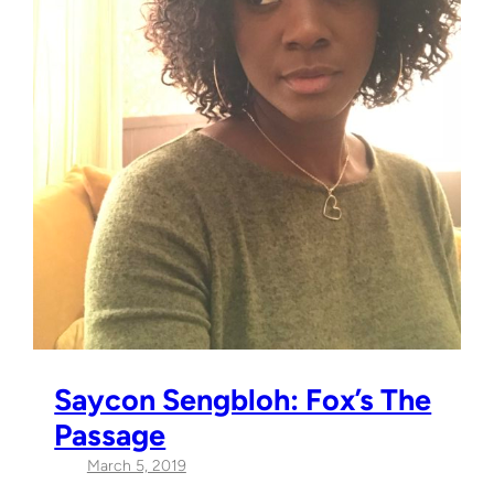
Saycon Sengbloh: Fox’s The
Passage
March 5, 2019