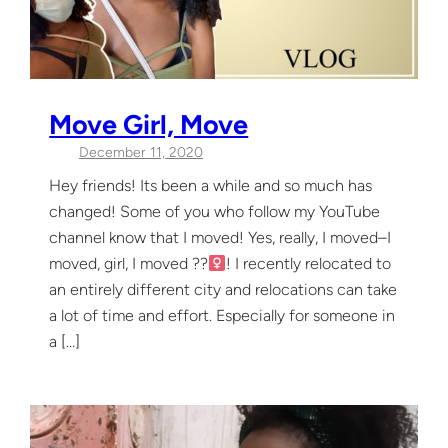
Move Girl, Move
December 11, 2020
Hey friends! Its been a while and so much has
changed! Some of you who follow my YouTube
channel know that I moved! Yes, really, I moved–I
moved, girl, I moved ??‍
! I recently relocated to
an entirely different city and relocations can take
a lot of time and effort. Especially for someone in
a […]