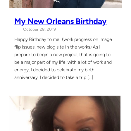
My New Orleans Birthday
October 28, 2019
Happy Birthday to me! (work progress on image
flip issues, new blog site in the works) As I
prepare to begin a new project that is going to
be a major part of my life, with a lot of work and
energy, I decided to celebrate my birth
anniversary. I decided to take a trip […]