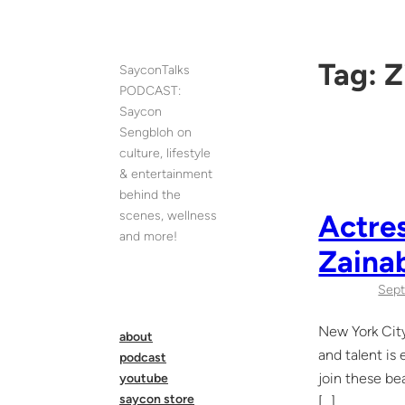
Skip
to
content
Tag:
Z
SayconTalks
PODCAST:
Saycon
Sengbloh on
culture, lifestyle
& entertainment
behind the
scenes, wellness
Actres
and more!
Zaina
Sept
New York City
about
and talent is
podcast
join these be
youtube
saycon store
[…]