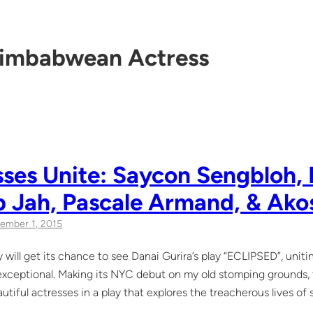
imbabwean Actress
ses Unite: Saycon Sengbloh, 
b Jah, Pascale Armand, & Ako
ember 1, 2015
 will get its chance to see Danai Gurira’s play “ECLIPSED”, unit
 exceptional. Making its NYC debut on my old stomping grounds, th
autiful actresses in a play that explores the treacherous lives of