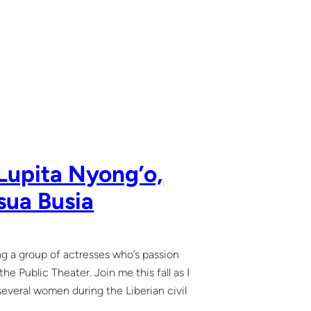
Lupita Nyong’o,
sua Busia
ing a group of actresses who’s passion
e Public Theater. Join me this fall as I
 several women during the Liberian civil