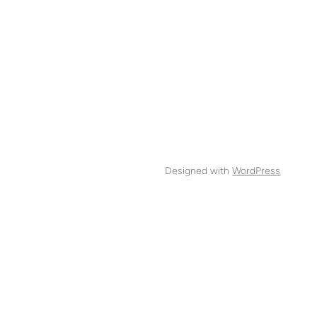
Designed with
WordPress