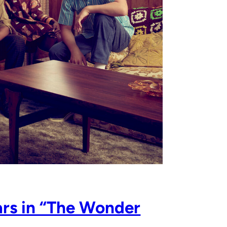
rs in “The Wonder