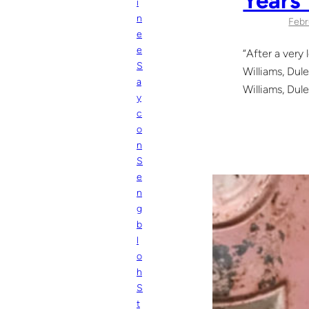
i
n
Febr
e
e
“After a very
S
Williams, Dule
a
Williams, Dule
y
c
o
n
S
e
n
g
b
l
o
h
S
t