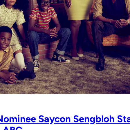
Nominee Saycon Sengbloh Sta
” ABC