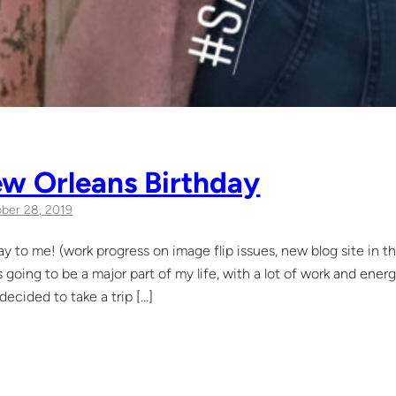
w Orleans Birthday
ber 28, 2019
y to me! (work progress on image flip issues, new blog site in t
s going to be a major part of my life, with a lot of work and ener
 decided to take a trip […]