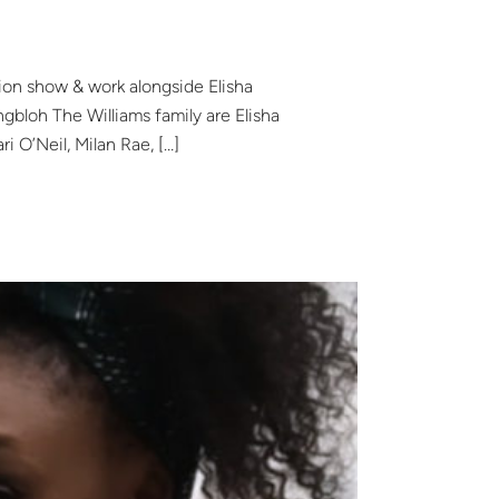
sion show & work alongside Elisha
bloh The Williams family are Elisha
ri O’Neil, Milan Rae, […]