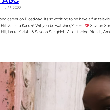
uary 25, 2022
 long career on Broadway! Its so exciting to be have a fun televi
 Hill, & Laura Kariuki! Will you be watching?” xoxo
Saycon Seng
 Hill, Laura Kariuki, & Saycon Sengbloh. Also starring friends, Ama