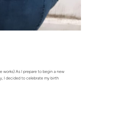
he works) As I prepare to begin a new
gy, I decided to celebrate my birth