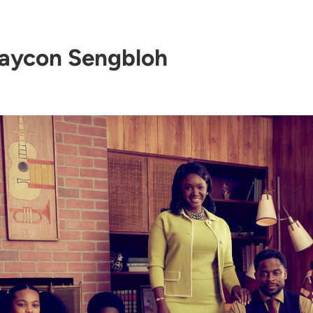
aycon Sengbloh