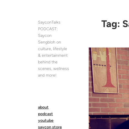
Skip
to
content
Tag:
S
SayconTalks
PODCAST:
Saycon
Sengbloh on
culture, lifestyle
& entertainment
behind the
scenes, wellness
and more!
about
podcast
youtube
saycon store