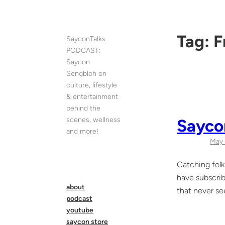
Skip
to
content
Tag:
F
SayconTalks
PODCAST:
Saycon
Sengbloh on
culture, lifestyle
& entertainment
behind the
scenes, wellness
Sayco
and more!
May 
Catching folk
have subscrib
about
that never see
podcast
youtube
saycon store