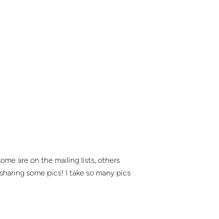
ome are on the mailing lists, others
 sharing some pics! I take so many pics