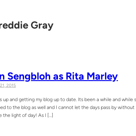
reddie Gray
n Sengbloh as Rita Marley
21, 2015
s up and getting my blog up to date. Its been a while and while s
ed to the blog as well and I cannot let the days pass by without
 the light of day! As I […]