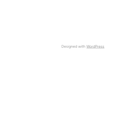
Designed with
WordPress