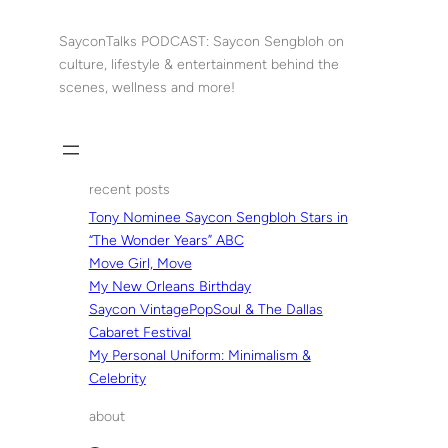
Skip
to
SayconTalks PODCAST: Saycon Sengbloh on
content
culture, lifestyle & entertainment behind the
scenes, wellness and more!
recent posts
Tony Nominee Saycon Sengbloh Stars in
“The Wonder Years” ABC
Move Girl, Move
My New Orleans Birthday
Saycon VintagePopSoul & The Dallas
Cabaret Festival
My Personal Uniform: Minimalism &
Celebrity
about