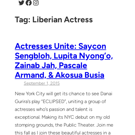
Twitter
Facebook
Instagram
Tag:
Liberian Actress
Actresses Unite: Saycon
Sengbloh, Lupita Nyong’o,
Zainab Jah, Pascale
Armand, & Akosua Busia
September 1, 2015
New York City will get its chance to see Danai
Gurira’s play “ECLIPSED”, uniting a group of
actresses who’s passion and talent is
exceptional. Making its NYC debut on my old
stomping grounds, the Public Theater. Join me
this fall as I join these beautiful actresses in a