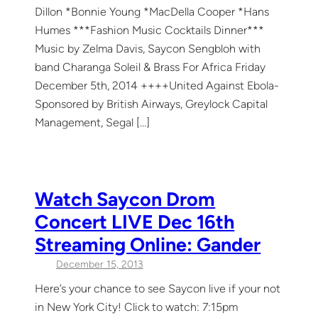
Dillon *Bonnie Young *MacDella Cooper *Hans
Humes ***Fashion Music Cocktails Dinner***
Music by Zelma Davis, Saycon Sengbloh with
band Charanga Soleil & Brass For Africa Friday
December 5th, 2014 ++++United Against Ebola-
Sponsored by British Airways, Greylock Capital
Management, Segal […]
Watch Saycon Drom
Concert LIVE Dec 16th
Streaming Online: Gander
December 15, 2013
Here’s your chance to see Saycon live if your not
in New York City! Click to watch: 7:15pm