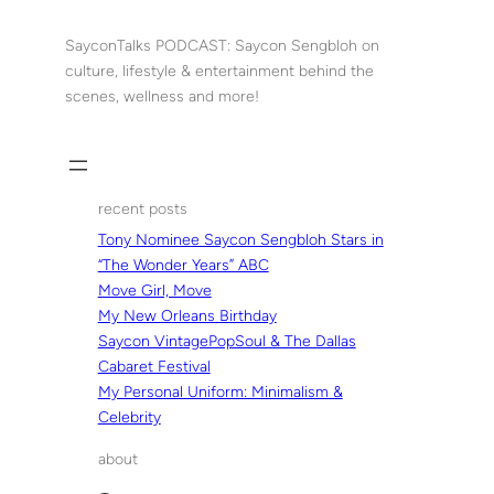
Skip
to
SayconTalks PODCAST: Saycon Sengbloh on
content
culture, lifestyle & entertainment behind the
scenes, wellness and more!
recent posts
Tony Nominee Saycon Sengbloh Stars in
“The Wonder Years” ABC
Move Girl, Move
My New Orleans Birthday
Saycon VintagePopSoul & The Dallas
Cabaret Festival
My Personal Uniform: Minimalism &
Celebrity
about