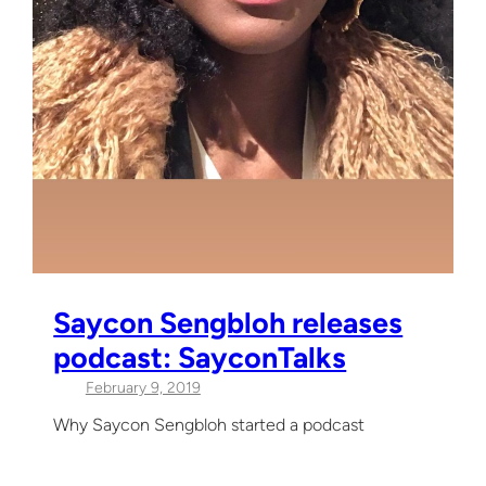
Saycon Sengbloh releases
podcast: SayconTalks
February 9, 2019
Why Saycon Sengbloh started a podcast