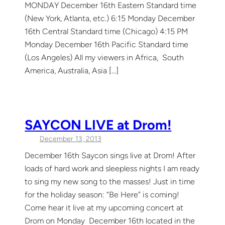
MONDAY December 16th Eastern Standard time
(New York, Atlanta, etc.) 6:15 Monday December
16th Central Standard time (Chicago) 4:15 PM
Monday December 16th Pacific Standard time
(Los Angeles) All my viewers in Africa, South
America, Australia, Asia […]
SAYCON LIVE at Drom!
December 13, 2013
December 16th Saycon sings live at Drom! After
loads of hard work and sleepless nights I am ready
to sing my new song to the masses! Just in time
for the holiday season: “Be Here” is coming!
Come hear it live at my upcoming concert at
Drom on Monday December 16th located in the