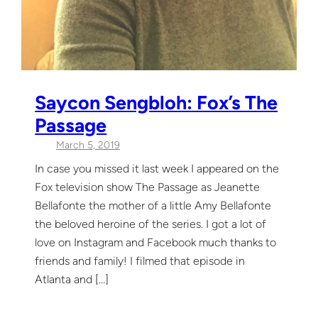
Saycon Sengbloh: Fox’s The
Passage
March 5, 2019
In case you missed it last week I appeared on the
Fox television show The Passage as Jeanette
Bellafonte the mother of a little Amy Bellafonte
the beloved heroine of the series. I got a lot of
love on Instagram and Facebook much thanks to
friends and family! I filmed that episode in
Atlanta and […]