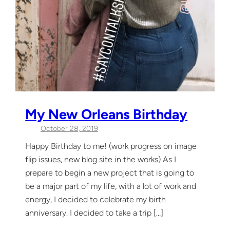
My New Orleans Birthday
October 28, 2019
Happy Birthday to me! (work progress on image
flip issues, new blog site in the works) As I
prepare to begin a new project that is going to
be a major part of my life, with a lot of work and
energy, I decided to celebrate my birth
anniversary. I decided to take a trip […]