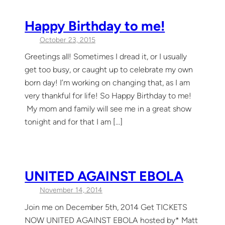
Happy Birthday to me!
October 23, 2015
Greetings all! Sometimes I dread it, or I usually
get too busy, or caught up to celebrate my own
born day! I’m working on changing that, as I am
very thankful for life! So Happy Birthday to me!
My mom and family will see me in a great show
tonight and for that I am […]
UNITED AGAINST EBOLA
November 14, 2014
Join me on December 5th, 2014 Get TICKETS
NOW UNITED AGAINST EBOLA hosted by* Matt