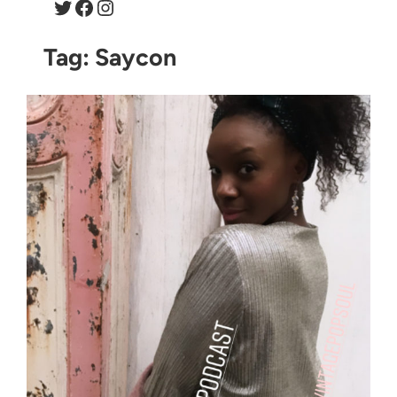
Twitter
Facebook
Instagram
Tag:
Saycon