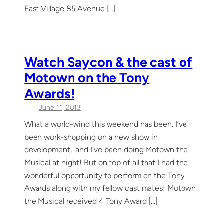
East Village 85 Avenue […]
Watch Saycon & the cast of
Motown on the Tony
Awards!
June 11, 2013
What a world-wind this weekend has been. I’ve
been work-shopping on a new show in
development, and I’ve been doing Motown the
Musical at night! But on top of all that I had the
wonderful opportunity to perform on the Tony
Awards along with my fellow cast mates! Motown
the Musical received 4 Tony Award […]