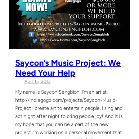
Saycon’s Music Project: We
Need Your Help
April 15, 2013
My name is Saycon Sengbloh. I’m an artist.
http://Indiegogo.com/projects/Saycon-Music-
Project I create art to entertain people, I sing and
act night after night to bring people joy! And it is
my hope that you can be a part of the new
project I’m working on a personal movement that