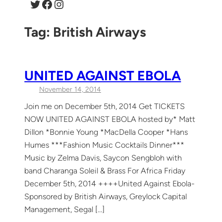
Twitter
Facebook
Instagram
Tag:
British Airways
UNITED AGAINST EBOLA
November 14, 2014
Join me on December 5th, 2014 Get TICKETS
NOW UNITED AGAINST EBOLA hosted by* Matt
Dillon *Bonnie Young *MacDella Cooper *Hans
Humes ***Fashion Music Cocktails Dinner***
Music by Zelma Davis, Saycon Sengbloh with
band Charanga Soleil & Brass For Africa Friday
December 5th, 2014 ++++United Against Ebola-
Sponsored by British Airways, Greylock Capital
Management, Segal […]