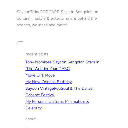
Skip
to
SayconTalks PODCAST: Saycon Sengbloh on
content
culture, lifestyle & entertainment behind the
scenes, wellness and more!
recent posts
Tony Nominee Saycon Sengbloh Stars in
“The Wonder Years” ABC
Move Girl, Move
My New Orleans Birthday
Saycon VintagePopSoul & The Dallas
Cabaret Festival
My Personal Uniform: Minimalism &
Celebrity
about