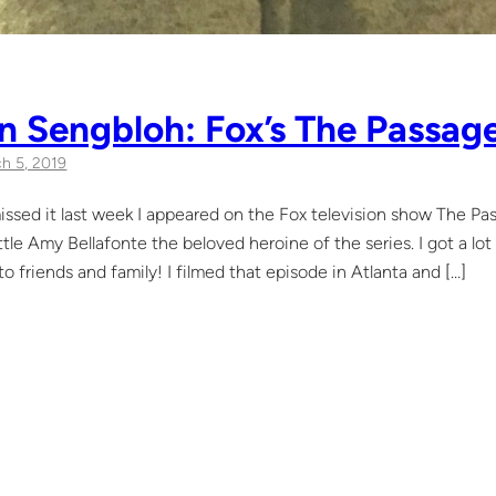
n Sengbloh: Fox’s The Passag
h 5, 2019
issed it last week I appeared on the Fox television show The Pa
ittle Amy Bellafonte the beloved heroine of the series. I got a l
o friends and family! I filmed that episode in Atlanta and […]