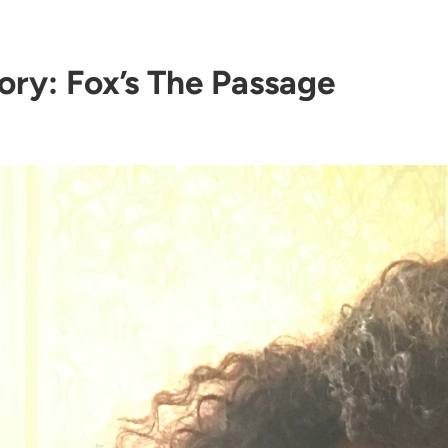
ory:
Fox’s The Passage