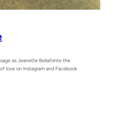
e
ssage as Jeanette Bellafonte the
ot of love on Instagram and Facebook