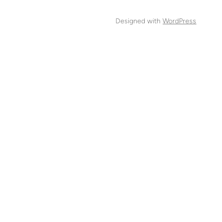
Designed with
WordPress