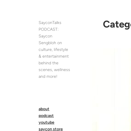
Skip
to
content
Categ
SayconTalks
PODCAST:
Saycon
Sengbloh on
culture, lifestyle
& entertainment
behind the
scenes, wellness
and more!
about
podcast
youtube
saycon store