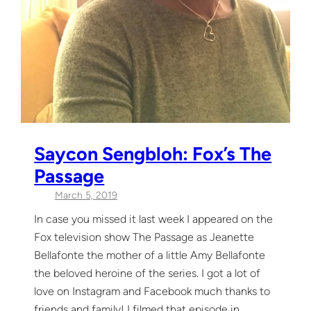
Saycon Sengbloh: Fox’s The
Passage
March 5, 2019
In case you missed it last week I appeared on the
Fox television show The Passage as Jeanette
Bellafonte the mother of a little Amy Bellafonte
the beloved heroine of the series. I got a lot of
love on Instagram and Facebook much thanks to
friends and family! I filmed that episode in