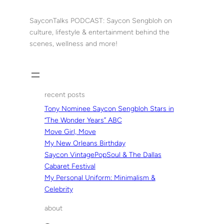
Skip
to
SayconTalks PODCAST: Saycon Sengbloh on
content
culture, lifestyle & entertainment behind the
scenes, wellness and more!
recent posts
Tony Nominee Saycon Sengbloh Stars in
“The Wonder Years” ABC
Move Girl, Move
My New Orleans Birthday
Saycon VintagePopSoul & The Dallas
Cabaret Festival
My Personal Uniform: Minimalism &
Celebrity
about