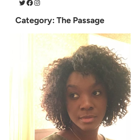
Twitter
Facebook
Instagram
Category:
The Passage