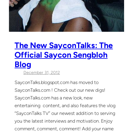
The New SayconTalks: The
Official Saycon Sengbloh
Blog
December 31, 2012
SayconTalks.blogspot.com has moved to
SayconTalks.com ! Check out our new digs!
SayconTalks.com has a new look, new
entertaining content, and also features the vlog
“SayconTalks TV” our newest addition to serving
you the latest interviews and motivation. Enjoy
comment, comment, comment! Add your name