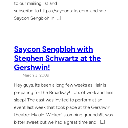
to our mailing list and
subscribe to https://saycontalks.com and see
Saycon Sengbloh in […]
Saycon Sengbloh with
Stephen Schwartz at the
Gershwin!
March 3, 2009
Hey guys, Its been a long few weeks as Hair is
preparing for the Broadway! Lots of work and less
sleep! The cast was invited to perform at an
event last week that took place at the Gershwin
theatre: My old ‘Wicked’ stomping grounds!It was
bitter sweet but we had a great time and I […]