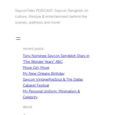
Skip
to
SayconTalks PODCAST: Saycon Sengbloh on
content
culture, lifestyle & entertainment behind the
scenes, wellness and more!
recent posts
Tony Nominee Saycon Sengbloh Stars in
“The Wonder Years” ABC
Move Girl, Move
My New Orleans Birthday
Saycon VintagePopSoul & The Dallas
Cabaret Festival
My Personal Uniform: Minimalism &
Celebrity
about