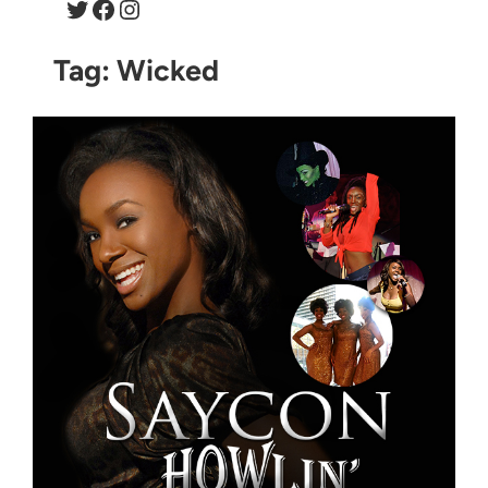
Twitter
Facebook
Instagram
Tag:
Wicked