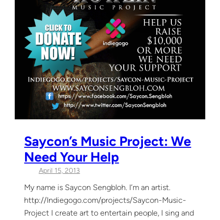
Saycon’s Music Project: We
Need Your Help
April 15, 2013
My name is Saycon Sengbloh. I’m an artist.
http://Indiegogo.com/projects/Saycon-Music-
Project I create art to entertain people, I sing and