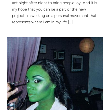
act night after night to bring people joy! And it is
my hope that you can be a part of the new
project I’m working on a personal movement that
represents where I am in my life […]