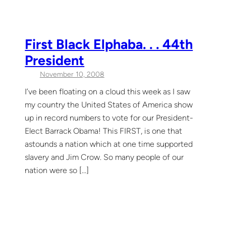
First Black Elphaba. . . 44th
President
November 10, 2008
I’ve been floating on a cloud this week as I saw
my country the United States of America show
up in record numbers to vote for our President-
Elect Barrack Obama! This FIRST, is one that
astounds a nation which at one time supported
slavery and Jim Crow. So many people of our
nation were so […]