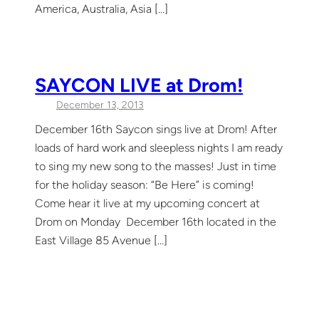
America, Australia, Asia […]
SAYCON LIVE at Drom!
December 13, 2013
December 16th Saycon sings live at Drom! After
loads of hard work and sleepless nights I am ready
to sing my new song to the masses! Just in time
for the holiday season: “Be Here” is coming!
Come hear it live at my upcoming concert at
Drom on Monday December 16th located in the
East Village 85 Avenue […]