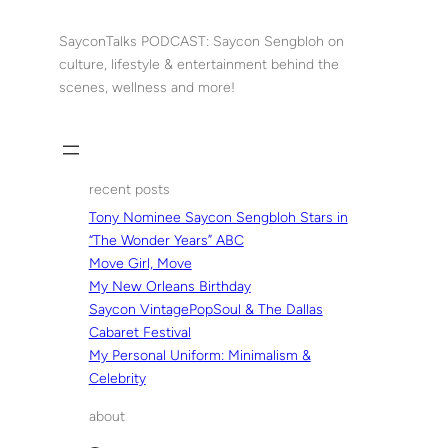
Skip
to
SayconTalks PODCAST: Saycon Sengbloh on
content
culture, lifestyle & entertainment behind the
scenes, wellness and more!
recent posts
Tony Nominee Saycon Sengbloh Stars in
“The Wonder Years” ABC
Move Girl, Move
My New Orleans Birthday
Saycon VintagePopSoul & The Dallas
Cabaret Festival
My Personal Uniform: Minimalism &
Celebrity
about