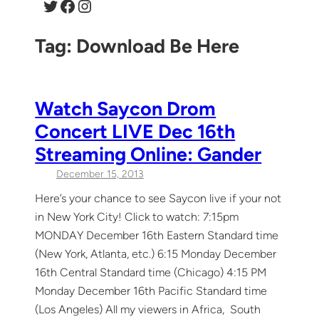
Twitter
Facebook
Instagram
Tag:
Download Be Here
Watch Saycon Drom
Concert LIVE Dec 16th
Streaming Online: Gander
December 15, 2013
Here’s your chance to see Saycon live if your not
in New York City! Click to watch: 7:15pm
MONDAY December 16th Eastern Standard time
(New York, Atlanta, etc.) 6:15 Monday December
16th Central Standard time (Chicago) 4:15 PM
Monday December 16th Pacific Standard time
(Los Angeles) All my viewers in Africa, South