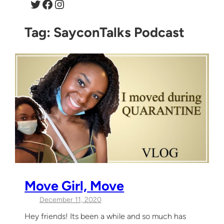
Twitter
Facebook
Instagram
Tag:
SayconTalks Podcast
Move Girl, Move
December 11, 2020
Hey friends! Its been a while and so much has