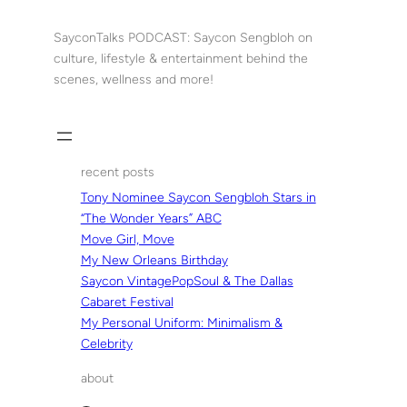
Skip
to
SayconTalks PODCAST: Saycon Sengbloh on
content
culture, lifestyle & entertainment behind the
scenes, wellness and more!
recent posts
Tony Nominee Saycon Sengbloh Stars in
“The Wonder Years” ABC
Move Girl, Move
My New Orleans Birthday
Saycon VintagePopSoul & The Dallas
Cabaret Festival
My Personal Uniform: Minimalism &
Celebrity
about