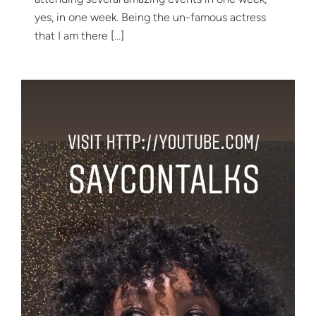
yes, in one week. Being the un-famous actress
that I am there […]