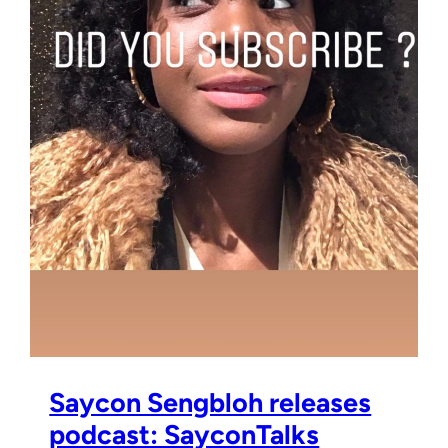
Saycon Sengbloh releases
podcast: SayconTalks