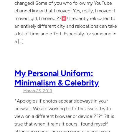
changed! Some of you who follow my YouTube
channel know that I moved! Yes, really, I moved–I
moved, girl, I moved ??‍
! I recently relocated to
an entirely different city and relocations can take
a lot of time and effort. Especially for someone in
a […]
My Personal Uniform:
Minimalism & Celebrity
March 26, 2019
*Apologies if photos appear sideways in your
browser. We are working to fix this issue. Try to
view on a different browser or device!??‍?* ?It is
true that when it rains it pours I found myself
attending several amazing events in one week,