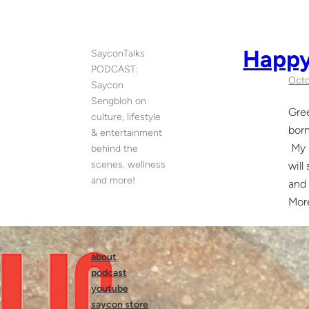
Skip
to
content
Happy
SayconTalks
PODCAST:
Octo
Saycon
Sengbloh on
Gree
culture, lifestyle
born
& entertainment
My m
behind the
scenes, wellness
will
and more!
and 
Mor
about
podcast
youtube
saycon store