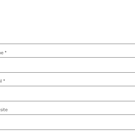
me
*
il
*
site