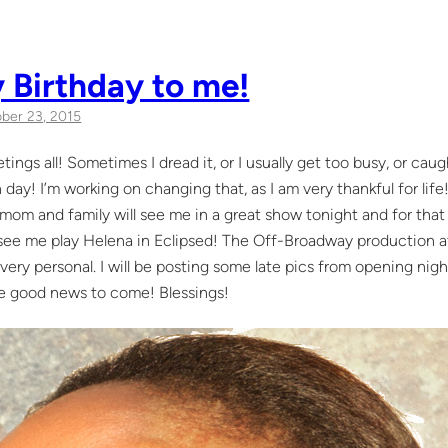
 Birthday to me!
ber 23, 2015
tings all! Sometimes I dread it, or I usually get too busy, or ca
 day! I’m working on changing that, as I am very thankful for li
om and family will see me in a great show tonight and for that 
 see me play Helena in Eclipsed! The Off-Broadway production a
very personal. I will be posting some late pics from opening nigh
e good news to come! Blessings!