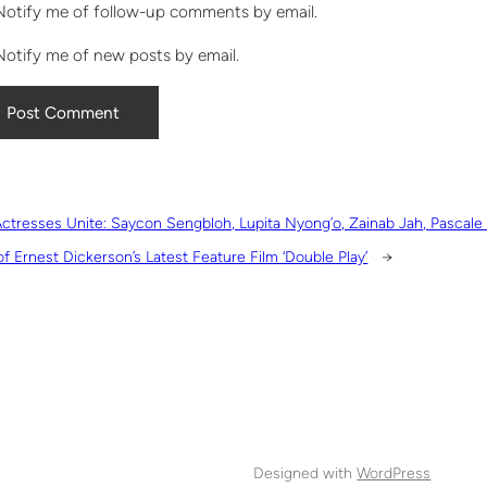
Notify me of follow-up comments by email.
Notify me of new posts by email.
ctresses Unite: Saycon Sengbloh, Lupita Nyong’o, Zainab Jah, Pascal
of Ernest Dickerson’s Latest Feature Film ‘Double Play’
→
Designed with
WordPress