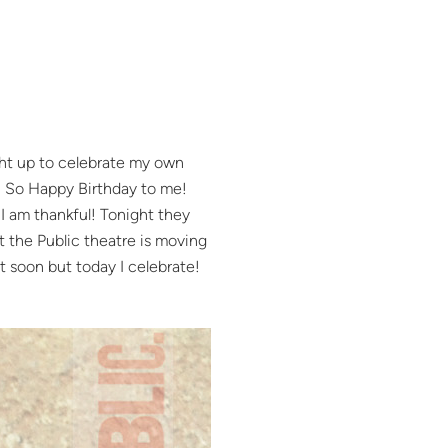
ught up to celebrate my own
fe! So Happy Birthday to me!
I am thankful! Tonight they
t the Public theatre is moving
t soon but today I celebrate!