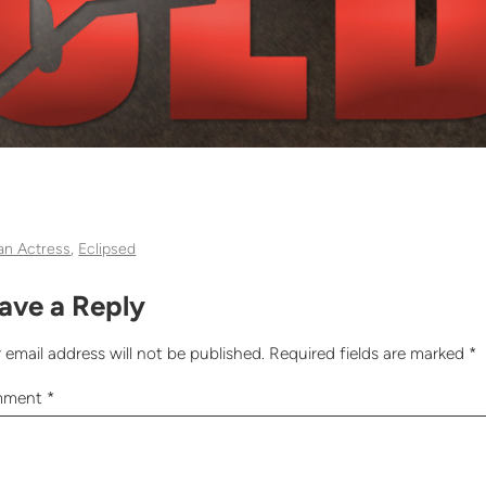
can Actress
, 
Eclipsed
ave a Reply
 email address will not be published.
Required fields are marked
*
mment
*