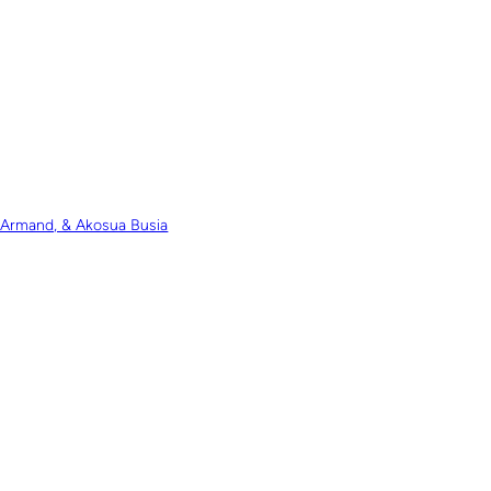
e Armand, & Akosua Busia