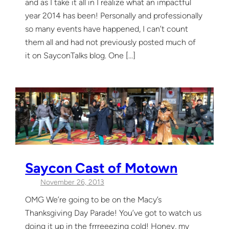
and as I take it all in I realize what an impactful
year 2014 has been! Personally and professionally
so many events have happened, I can’t count
them all and had not previously posted much of
it on SayconTalks blog. One […]
Saycon Cast of Motown
November 26, 2013
OMG We’re going to be on the Macy’s
Thanksgiving Day Parade! You’ve got to watch us
doing it up in the frrreeezing cold! Honey, my