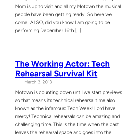
Mom is up to visit and all my Motown the musical
people have been getting ready! So here we
come! ALSO, did you know I am going to be
performing December 16th […]
The Working Actor: Tech
Rehearsal Survival Kit
March 3, 2013
Motown is counting down until we start previews
so that means its technical rehearsal time also
known as the infamous: Tech Week! Lord have
mercy! Technical rehearsals can be amazing and
challenging time. This is the time when the cast
leaves the rehearsal space and goes into the