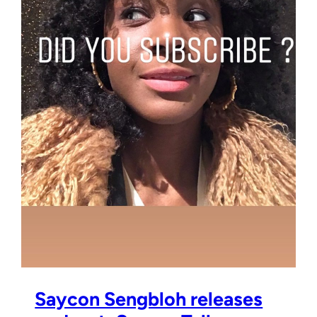
Saycon Sengbloh releases