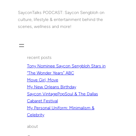
Skip
to
SayconTalks PODCAST: Saycon Sengbloh on
content
culture, lifestyle & entertainment behind the
scenes, wellness and more!
recent posts
Tony Nominee Saycon Sengbloh Stars in
“The Wonder Years” ABC
Move Girl, Move
My New Orleans Birthday
Saycon VintagePopSoul & The Dallas
Cabaret Festival
My Personal Uniform: Minimalism &
Celebrity
about