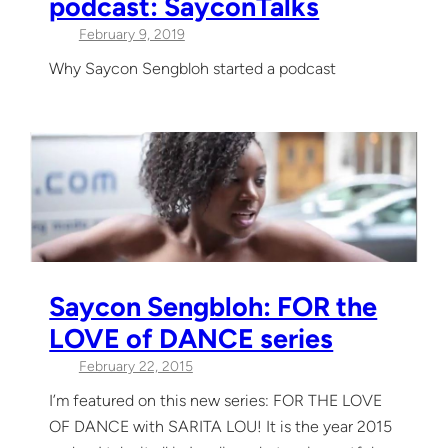
podcast: SayconTalks
February 9, 2019
Why Saycon Sengbloh started a podcast
Saycon Sengbloh: FOR the
LOVE of DANCE series
February 22, 2015
I’m featured on this new series: FOR THE LOVE
OF DANCE with SARITA LOU! It is the year 2015