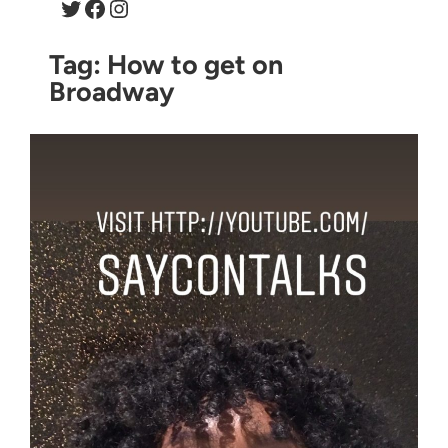
Twitter
Facebook
Instagram
Tag:
How to get on
Broadway