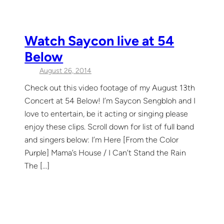
Watch Saycon live at 54
Below
August 26, 2014
Check out this video footage of my August 13th
Concert at 54 Below! I’m Saycon Sengbloh and I
love to entertain, be it acting or singing please
enjoy these clips. Scroll down for list of full band
and singers below: I’m Here [From the Color
Purple] Mama’s House / I Can’t Stand the Rain
The […]