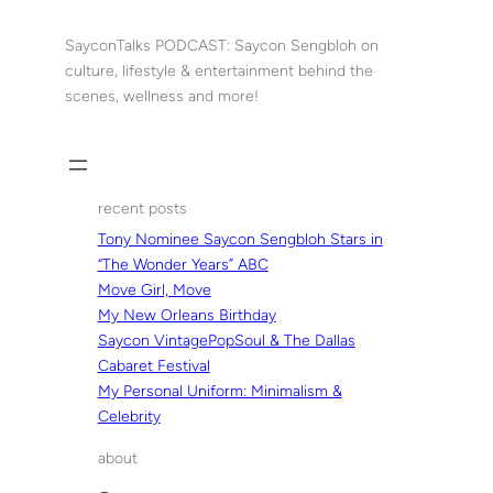
Skip
to
SayconTalks PODCAST: Saycon Sengbloh on
content
culture, lifestyle & entertainment behind the
scenes, wellness and more!
recent posts
Tony Nominee Saycon Sengbloh Stars in
“The Wonder Years” ABC
Move Girl, Move
My New Orleans Birthday
Saycon VintagePopSoul & The Dallas
Cabaret Festival
My Personal Uniform: Minimalism &
Celebrity
about