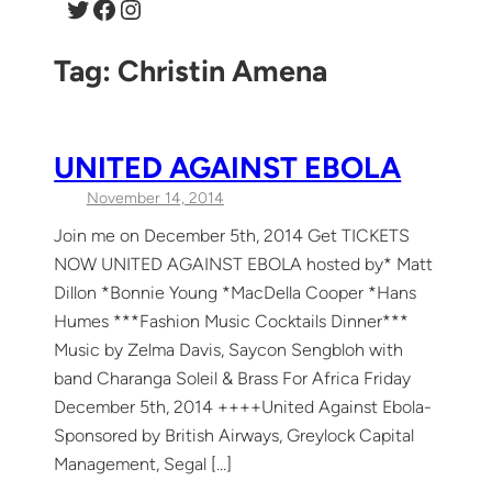
Twitter
Facebook
Instagram
Tag:
Christin Amena
UNITED AGAINST EBOLA
November 14, 2014
Join me on December 5th, 2014 Get TICKETS
NOW UNITED AGAINST EBOLA hosted by* Matt
Dillon *Bonnie Young *MacDella Cooper *Hans
Humes ***Fashion Music Cocktails Dinner***
Music by Zelma Davis, Saycon Sengbloh with
band Charanga Soleil & Brass For Africa Friday
December 5th, 2014 ++++United Against Ebola-
Sponsored by British Airways, Greylock Capital
Management, Segal […]