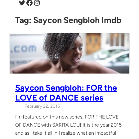
Twitter
Facebook
Instagram
Tag:
Saycon Sengbloh Imdb
Saycon Sengbloh: FOR the
LOVE of DANCE series
February 22, 2015
I’m featured on this new series: FOR THE LOVE
OF DANCE with SARITA LOU! It is the year 2015
and as I take it all in I realize what an impactful