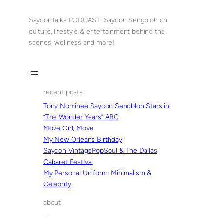
Skip
to
SayconTalks PODCAST: Saycon Sengbloh on
content
culture, lifestyle & entertainment behind the
scenes, wellness and more!
recent posts
Tony Nominee Saycon Sengbloh Stars in
“The Wonder Years” ABC
Move Girl, Move
My New Orleans Birthday
Saycon VintagePopSoul & The Dallas
Cabaret Festival
My Personal Uniform: Minimalism &
Celebrity
about