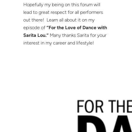
Hopefully my being on this forum will
lead to great respect for all performers
out there! Learn all about it on my
episode of
“For the Love of Dance with
Sarita Lou.”
Many thanks Sarita for your
interest in my career and lifestyle!