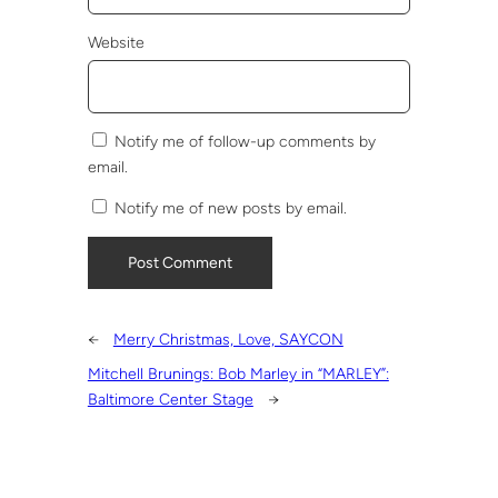
Website
Notify me of follow-up comments by
email.
Notify me of new posts by email.
←
Merry Christmas, Love, SAYCON
Mitchell Brunings: Bob Marley in “MARLEY”:
Baltimore Center Stage
→