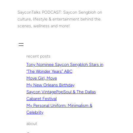
Skip
to
SayconTalks PODCAST: Saycon Sengbloh on
content
culture, lifestyle & entertainment behind the
scenes, wellness and more!
recent posts
Tony Nominee Saycon Sengbloh Stars in
“The Wonder Years” ABC
Move Girl, Move
My New Orleans Birthday
Saycon VintagePopSoul & The Dallas
Cabaret Festival
My Personal Uniform: Minimalism &
Celebrity
about