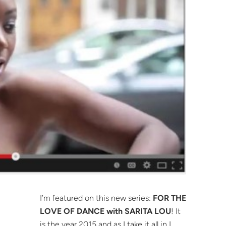
I’m featured on this new series:
FOR THE
LOVE OF DANCE with SARITA LOU
! It
is the year 2015 and as I take it all in I