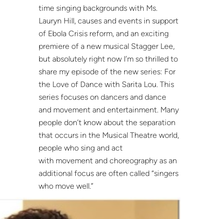
time singing backgrounds with Ms.
Lauryn Hill, causes and events in support
of Ebola Crisis reform, and an exciting
premiere of a new musical Stagger Lee,
but absolutely right now I’m so thrilled to
share my episode of the new series: For
the Love of Dance with Sarita Lou. This
series focuses on dancers and dance
and movement and entertainment. Many
people don’t know about the separation
that occurs in the Musical Theatre world,
people who sing and act
with movement and choreography as an
additional focus are often called “singers
who move well.”