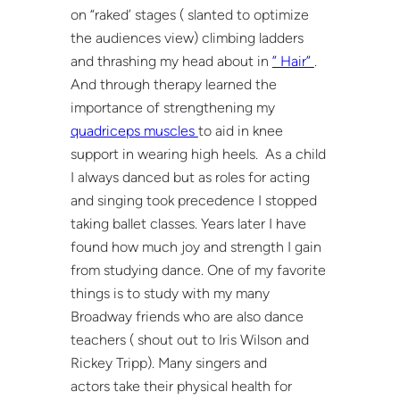
on “raked’ stages ( slanted to optimize
the audiences view) climbing ladders
and thrashing my head about in
” Hair”
.
And through therapy learned the
importance of strengthening my
quadriceps muscles
to aid in knee
support in wearing high heels. As a child
I always danced but as roles for acting
and singing took precedence I stopped
taking ballet classes. Years later I have
found how much joy and strength I gain
from studying dance. One of my favorite
things is to study with my many
Broadway friends who are also dance
teachers ( shout out to Iris Wilson and
Rickey Tripp). Many singers and
actors take their physical health for