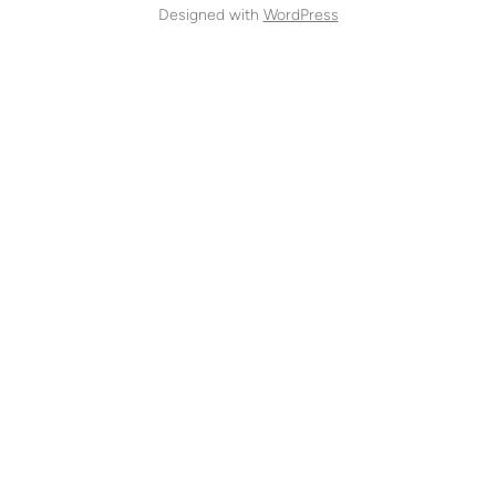
Designed with
WordPress