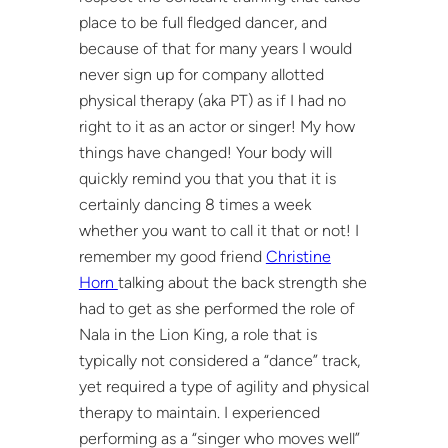
place to be full fledged dancer, and
because of that for many years I would
never sign up for company allotted
physical therapy (aka PT) as if I had no
right to it as an actor or singer! My how
things have changed! Your body will
quickly remind you that you that it is
certainly dancing 8 times a week
whether you want to call it that or not! I
remember my good friend
Christine
Horn
talking about the back strength she
had to get as she performed the role of
Nala in the Lion King, a role that is
typically not considered a “dance” track,
yet required a type of agility and physical
therapy to maintain. I experienced
performing as a “singer who moves well”