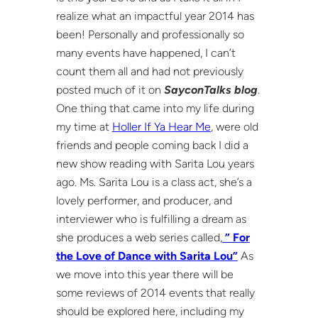
realize what an impactful year 2014 has
been! Personally and professionally so
many events have happened, I can’t
count them all and had not previously
posted much of it on
SayconTalks blog
.
One thing that came into my life during
my time at
Holler If Ya Hear Me
, were old
friends and people coming back I did a
new show reading with Sarita Lou years
ago. Ms. Sarita Lou is a class act, she’s a
lovely performer, and producer, and
interviewer who is fulfilling a dream as
she produces a web series called,
” For
the Love of Dance with Sarita Lou”
As
we move into this year there will be
some reviews of 2014 events that really
should be explored here, including my