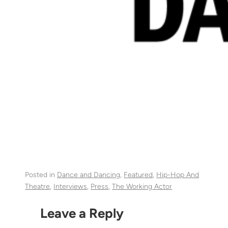
Posted in
Dance and Dancing
, 
Featured
, 
Hip-Hop And
Theatre
, 
Interviews
, 
Press
, 
The Working Actor
Leave a Reply