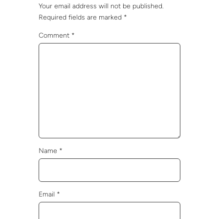
Your email address will not be published.
Required fields are marked
*
Comment
*
Name
*
Email
*