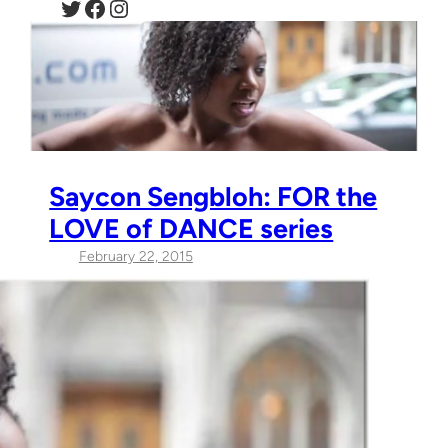
Twitter
Facebook
Instagram
Saycon Sengbloh: FOR the
LOVE of DANCE series
February 22, 2015