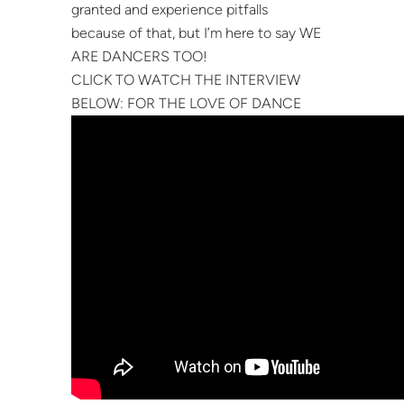
granted and experience pitfalls
because of that, but I’m here to say WE
ARE DANCERS TOO!
CLICK TO WATCH THE INTERVIEW
BELOW: FOR THE LOVE OF DANCE