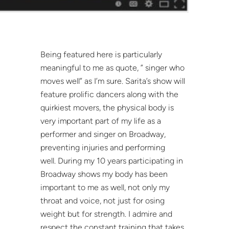
Being featured here is particularly
meaningful to me as quote, ” singer who
moves well” as I’m sure. Sarita’s show will
feature prolific dancers along with the
quirkiest movers, the physical body is
very important part of my life as a
performer and singer on Broadway,
preventing injuries and performing
well. During my 10 years participating in
Broadway shows my body has been
important to me as well, not only my
throat and voice, not just for osing
weight but for strength. I admire and
respect the constant training that takes