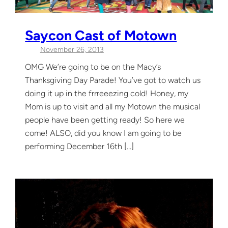
Saycon Cast of Motown
November 26, 2013
OMG We’re going to be on the Macy’s
Thanksgiving Day Parade! You’ve got to watch us
doing it up in the frrreeezing cold! Honey, my
Mom is up to visit and all my Motown the musical
people have been getting ready! So here we
come! ALSO, did you know I am going to be
performing December 16th […]