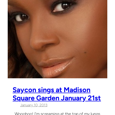
Saycon sings at Madison
Square Garden January 21st
January 10, 2013
Wooohoo! I’m screaming at the top of my lungs