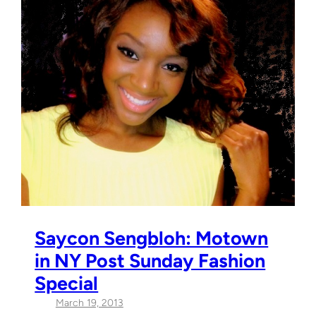
Saycon Sengbloh: Motown
in NY Post Sunday Fashion
Special
March 19, 2013