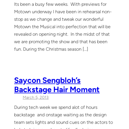
Its been a busy few weeks. With previews for
Motown underway I have been in rehearsal non-
stop as we change and tweak our wonderful
Motown the Musical into perfection that will be
revealed on opening night. In the midst of that
we are promoting the show and that has been
fun. During the Christmas season […]
Saycon Sengbloh’s
Backstage Hair Moment
March 5, 2013
During tech week we spend alot of hours
backstage and onstage waiting as the design
team sets lights and sound cues on the actors to