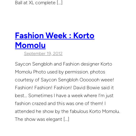
Ball at XL complete […]
Fashion Week : Korto
Momolu
September 19, 2012
Saycon Sengbloh and Fashion designer Korto
Momolu Photo used by permission. photos
courtesy of Saycon Sengbloh Ooooooh weee!
Fashion! Fashion! Fashion! David Bowie said it
best… Sometimes I have a week where I’m just
fashion crazed and this was one of them! I
attended he show by the fabulous Korto Momolu.
The show was elegant […]