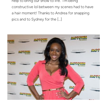
help to bring our show to life. I’m being
constructive lol between my scenes had to have
a hair moment! Thanks to Andrea for snapping
pics and to Sydney for the […]