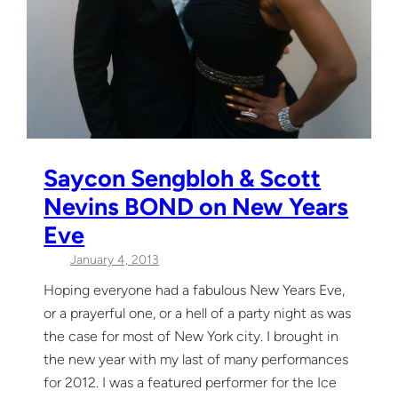
Saycon Sengbloh & Scott
Nevins BOND on New Years
Eve
January 4, 2013
Hoping everyone had a fabulous New Years Eve,
or a prayerful one, or a hell of a party night as was
the case for most of New York city. I brought in
the new year with my last of many performances
for 2012. I was a featured performer for the Ice