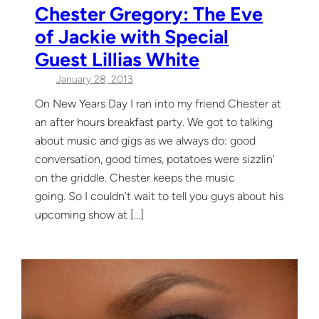
Chester Gregory: The Eve
of Jackie with Special
Guest Lillias White
January 28, 2013
On New Years Day I ran into my friend Chester at
an after hours breakfast party. We got to talking
about music and gigs as we always do: good
conversation, good times, potatoes were sizzlin’
on the griddle. Chester keeps the music
going. So I couldn’t wait to tell you guys about his
upcoming show at […]