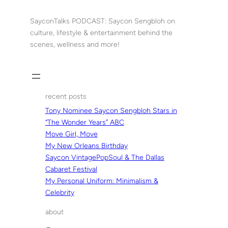
Skip
to
SayconTalks PODCAST: Saycon Sengbloh on
content
culture, lifestyle & entertainment behind the
scenes, wellness and more!
recent posts
Tony Nominee Saycon Sengbloh Stars in
“The Wonder Years” ABC
Move Girl, Move
My New Orleans Birthday
Saycon VintagePopSoul & The Dallas
Cabaret Festival
My Personal Uniform: Minimalism &
Celebrity
about