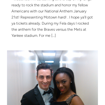
ready to rock the stadium and honor my fellow
Americans with our National Anthem January
21st! Representing Motown hard! . I hope ya’ll got
ya tickets already. During my Fela days I rocked
the anthem for the Braves versus the Mets at
Yankee stadium. For me […]