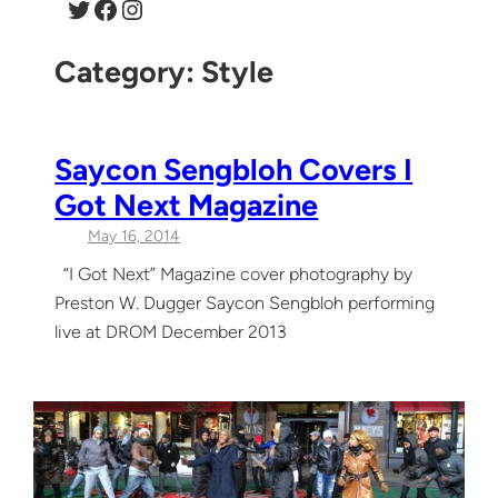
Twitter
Facebook
Instagram
Category:
Style
Saycon Sengbloh Covers I
Got Next Magazine
May 16, 2014
“I Got Next” Magazine cover photography by
Preston W. Dugger Saycon Sengbloh performing
live at DROM December 2013