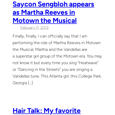
Saycon Sengbloh appears
as Martha Reeves in
Motown the Musical
February 11, 2013
Finally, finally, I can officially say that I am
performing the role of Martha Reeves in Motown
the Musical. Martha and the Vandellas are
a superstar girl group of the Motown era. You may
not know it but every time you sing “Heatwave”
or “Dancing in the Streets” you are singing a
Vandellas tune. This Atlanta girl, this College Park,
Georgia […]
Hair Talk: My favorite