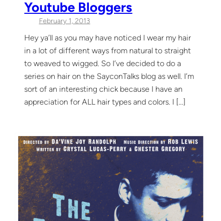
Youtube Bloggers
February 1, 2013
Hey ya’ll as you may have noticed I wear my hair
in a lot of different ways from natural to straight
to weaved to wigged. So I’ve decided to do a
series on hair on the SayconTalks blog as well. I’m
sort of an interesting chick because I have an
appreciation for ALL hair types and colors. I […]