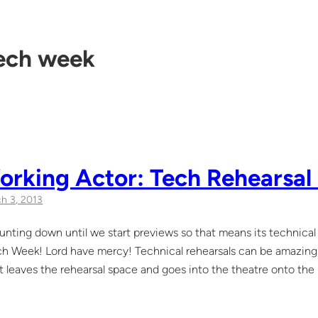
ech week
rking Actor: Tech Rehearsal 
h 3, 2013
nting down until we start previews so that means its technical 
h Week! Lord have mercy! Technical rehearsals can be amazing a
 leaves the rehearsal space and goes into the theatre onto th