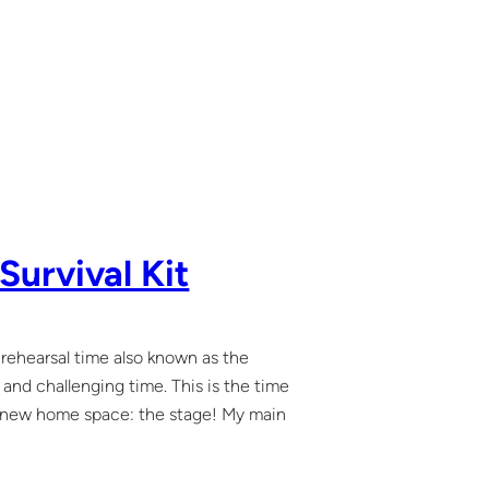
Survival Kit
rehearsal time also known as the
nd challenging time. This is the time
e new home space: the stage! My main