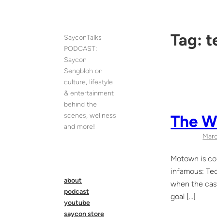
Skip
to
content
Tag:
t
SayconTalks
PODCAST:
Saycon
Sengbloh on
culture, lifestyle
& entertainment
behind the
scenes, wellness
The Wo
and more!
Marc
Motown is cou
infamous: Tec
about
when the cast
podcast
goal […]
youtube
saycon store