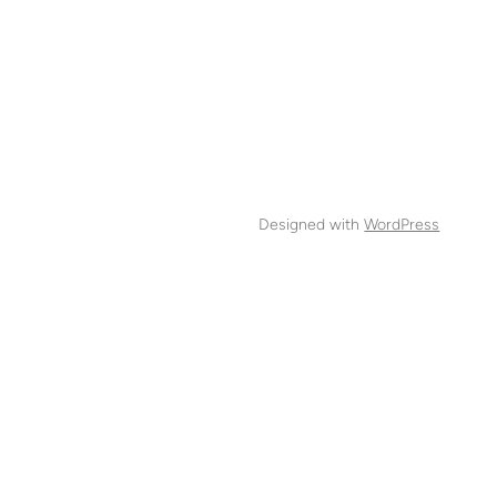
Designed with
WordPress