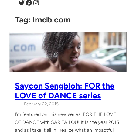
Twitter
Facebook
Instagram
Tag:
Imdb.com
Saycon Sengbloh: FOR the
LOVE of DANCE series
February 22, 2015
I’m featured on this new series: FOR THE LOVE
OF DANCE with SARITA LOU! It is the year 2015
and as I take it all in I realize what an impactful