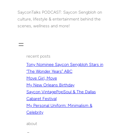
Skip
to
SayconTalks PODCAST: Saycon Sengbloh on
content
culture, lifestyle & entertainment behind the
scenes, wellness and more!
recent posts
Tony Nominee Saycon Sengbloh Stars in
“The Wonder Years” ABC
Move Girl, Move
My New Orleans Birthday
Saycon VintagePopSoul & The Dallas
Cabaret Festival
My Personal Uniform: Minimalism &
Celebrity
about