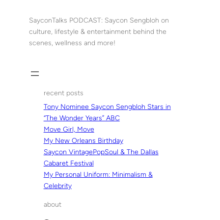
Skip
to
SayconTalks PODCAST: Saycon Sengbloh on
content
culture, lifestyle & entertainment behind the
scenes, wellness and more!
recent posts
Tony Nominee Saycon Sengbloh Stars in
“The Wonder Years” ABC
Move Girl, Move
My New Orleans Birthday
Saycon VintagePopSoul & The Dallas
Cabaret Festival
My Personal Uniform: Minimalism &
Celebrity
about