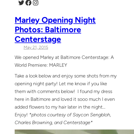
Twitter
Facebook
Instagram
Marley Opening Night
Photos: Baltimore
Centerstage
May 21, 2015
We opened Marley at Baltimore Centerstage: A
World Premiere: MARLEY
Take a look below and enjoy some shots from my
opening night party! Let me know if you like
them with comments below! I found my dress
here in Baltimore and loved it sooo much I even
added flowers to my hair later in the night…
Enjoy!
*photos courtesy of Saycon Sengbloh,
Charles Browning, and Centerstage*