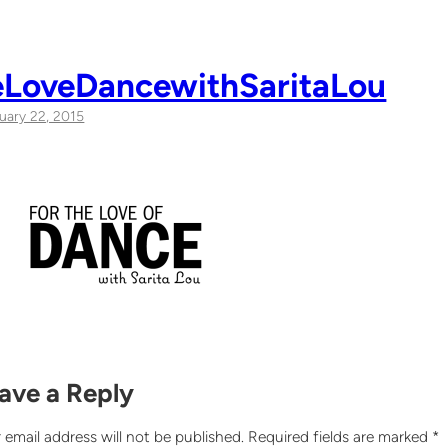
eLoveDancewithSaritaLou
uary 22, 2015
ave a Reply
 email address will not be published.
Required fields are marked
*