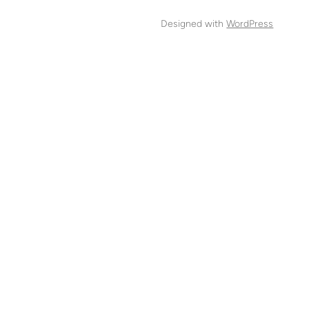
Designed with
WordPress