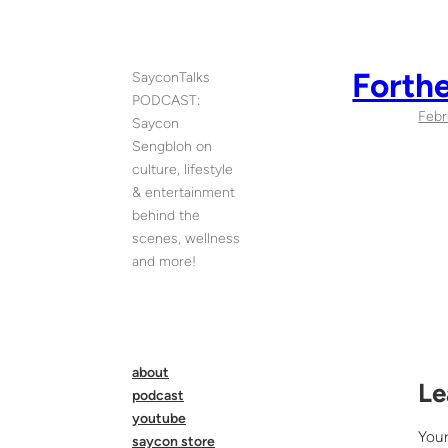
Skip
to
content
Forth
SayconTalks
PODCAST:
Febr
Saycon
Sengbloh on
culture, lifestyle
& entertainment
behind the
scenes, wellness
and more!
about
Le
podcast
youtube
Your
saycon store