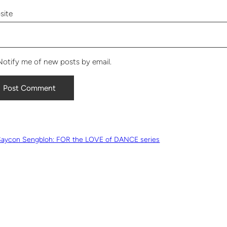
site
Notify me of new posts by email.
Saycon Sengbloh: FOR the LOVE of DANCE series