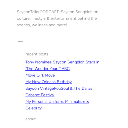
Skip
to
SayconTalks PODCAST: Saycon Sengbloh on
content
culture, lifestyle & entertainment behind the
scenes, wellness and more!
recent posts
Tony Nominee Saycon Sengbloh Stars in
“The Wonder Years” ABC
Move Girl, Move
My New Orleans Birthday
Saycon VintagePopSoul & The Dallas
Cabaret Festival
My Personal Uniform: Minimalism &
Celebrity
about