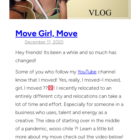
Move Girl, Move
December 11, 2020
Hey friends! Its been a while and so much has
changed!
Some of you who follow my
YouTube
channel
know that I moved! Yes, really, I moved–I moved,
girl, I moved ??‍
! I recently relocated to an
entirely different city and relocations can take a
lot of time and effort. Especially for someone in a
business who uses, talent and energy as a
creative. The idea of starting over in the middle
of a pandemic, wooo chile ?! Learn a little bit
more about my move check out the video below!