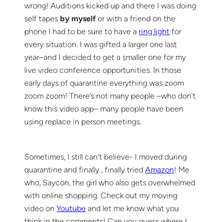
wrong! Auditions kicked up and there I was doing
self tapes
by myself
or with a friend on the
phone I had to be sure to have a
ring light
for
every situation. I was gifted a larger one last
year–and I decided to get a smaller one for my
live video conference opportunities. In those
early days of quarantine everything was zoom
zoom zoom! There’s not many people –who don’t
know this video app– many people have been
using replace in person meetings.
Sometimes, I still can’t believe- I moved during
quarantine and finally , finally tried
Amazon
! Me
who, Saycon, the girl who also gets overwhelmed
with online shopping. Check out my moving
video on
Youtube
and let me know what you
think in the comments! Can you guess where I