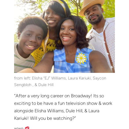
from left: Elisha “EJ” Williams, Laura Kariuki, Saycon
Sengbloh , & Dule Hill
“After a very long career on Broadway! Its so
exciting to be have a fun television show & work
alongside Elisha Williams, Dule Hill, & Laura
Kariuki! Will you be watching?”
xoxo