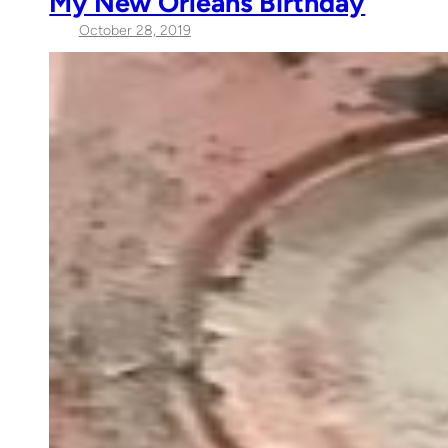
My New Orleans Birthday
October 28, 2019