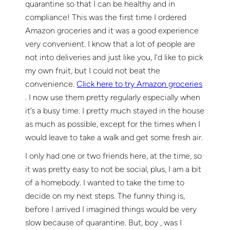
quarantine so that I can be healthy and in
compliance! This was the first time I ordered
Amazon groceries and it was a good experience
very convenient. I know that a lot of people are
not into deliveries and just like you, I’d like to pick
my own fruit, but I could not beat the
convenience.
Click here to try Amazon groceries
. I now use them pretty regularly especially when
it’s a busy time. I pretty much stayed in the house
as much as possible, except for the times when I
would leave to take a walk and get some fresh air.
I only had one or two friends here, at the time, so
it was pretty easy to not be social, plus, I am a bit
of a homebody. I wanted to take the time to
decide on my next steps. The funny thing is,
before I arrived I imagined things would be very
slow because of quarantine. But, boy , was I