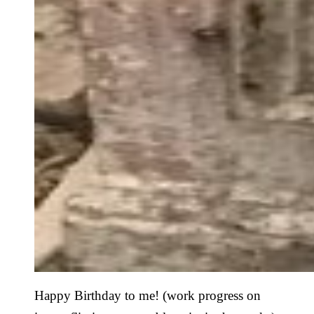
Happy Birthday to me! (work progress on