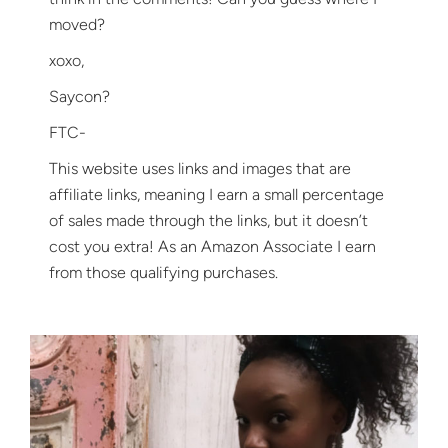
moved?
xoxo,
Saycon?
FTC-
This website uses links and images that are
affiliate links, meaning I earn a small percentage
of sales made through the links, but it doesn’t
cost you extra! As an Amazon Associate I earn
from those qualifying purchases.