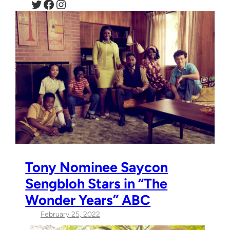
Twitter
Facebook
Instagram
Tony Nominee Saycon
Sengbloh Stars in “The
Wonder Years” ABC
February 25, 2022