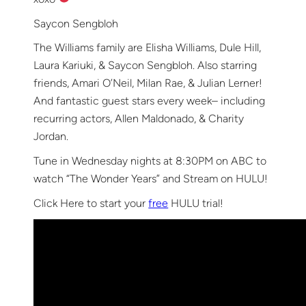
Saycon Sengbloh
The Williams family are Elisha Williams, Dule Hill,
Laura Kariuki, & Saycon Sengbloh. Also starring
friends, Amari O’Neil, Milan Rae, & Julian Lerner!
And fantastic guest stars every week– including
recurring actors, Allen Maldonado, & Charity
Jordan.
Tune in Wednesday nights at 8:30PM on ABC to
watch “The Wonder Years” and Stream on HULU!
Click Here to start your
free
HULU trial!