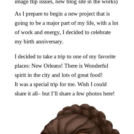
image flip issues, new blog site in the works)
As I prepare to begin a new project that is
going to be a major part of my life, with a lot
of work and energy, I decided to celebrate
my birth anniversary.
I decided to take a trip to one of my favorite
places: New Orleans! There is Wonderful
spirit in the city and lots of great food!
It was a special trip for me. Wish I could
share it all– but I’ll share a few photos here!