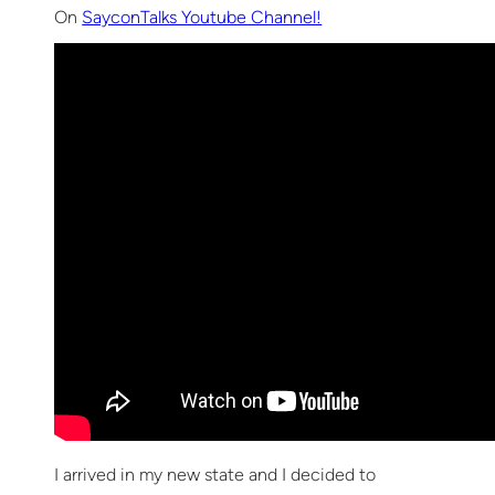
On
SayconTalks Youtube Channel!
I arrived in my new state and I decided to