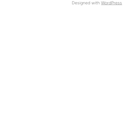
Designed with
WordPress