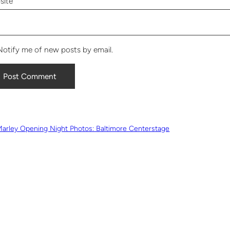
site
Notify me of new posts by email.
Marley Opening Night Photos: Baltimore Centerstage