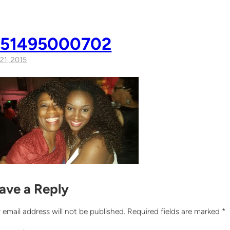
051495000702
21, 2015
ave a Reply
 email address will not be published.
Required fields are marked
*