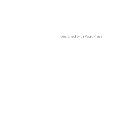
Designed with
WordPress