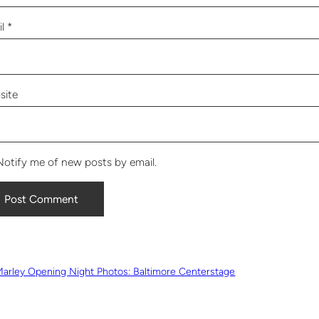
il
*
site
Notify me of new posts by email.
Marley Opening Night Photos: Baltimore Centerstage