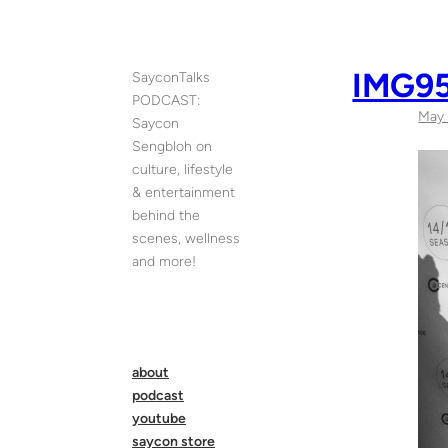
Skip
to
content
IMG95
SayconTalks
PODCAST:
May 
Saycon
Sengbloh on
culture, lifestyle
& entertainment
behind the
scenes, wellness
and more!
about
podcast
youtube
saycon store