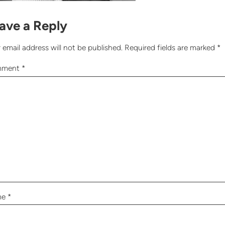
ave a Reply
 email address will not be published.
Required fields are marked
*
mment
*
me
*