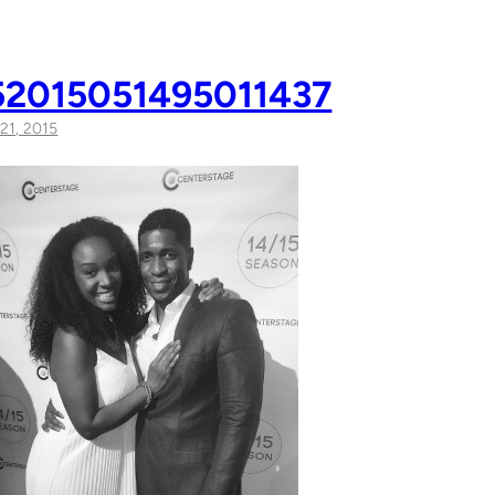
2015051495011437
21, 2015