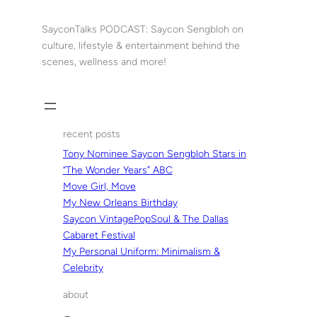
Skip
to
SayconTalks PODCAST: Saycon Sengbloh on
content
culture, lifestyle & entertainment behind the
scenes, wellness and more!
recent posts
Tony Nominee Saycon Sengbloh Stars in
“The Wonder Years” ABC
Move Girl, Move
My New Orleans Birthday
Saycon VintagePopSoul & The Dallas
Cabaret Festival
My Personal Uniform: Minimalism &
Celebrity
about