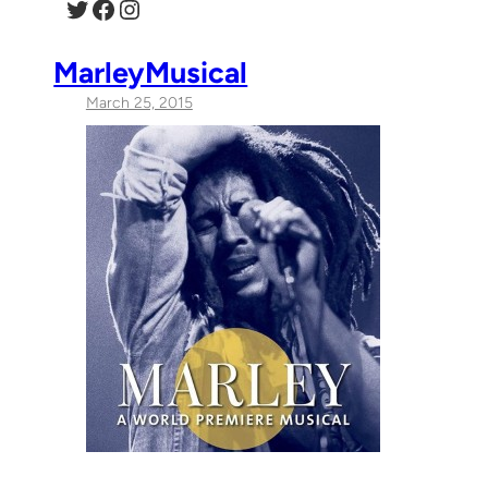
Twitter
Facebook
Instagram
MarleyMusical
March 25, 2015