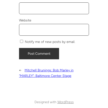
Website
Notify me of new posts by email.
←
Mitchell Brunings: Bob Marley in
“MARLEY”: Baltimore Center Stage
Designed with
WordPress