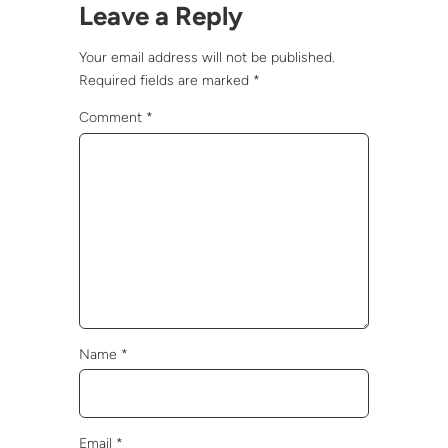
Leave a Reply
Your email address will not be published.
Required fields are marked
*
Comment
*
Name
*
Email
*