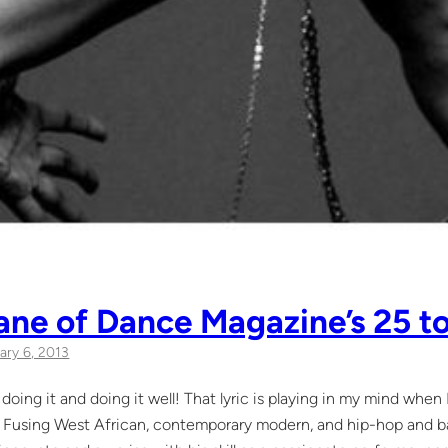
Lane of Dance Magazine’s 25 t
ary 6, 2013
doing it and doing it well! That lyric is playing in my mind when
. Fusing West African, contemporary modern, and hip-hop and balle