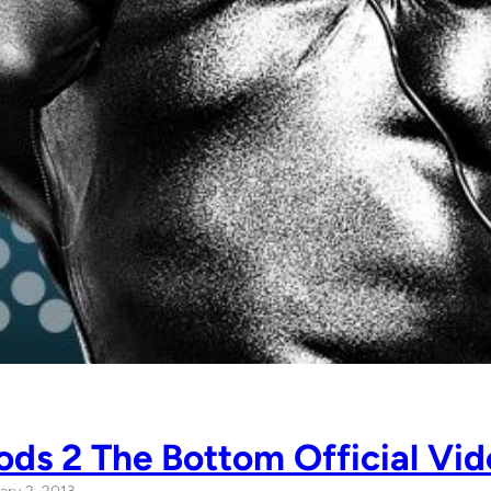
ds 2 The Bottom Official Vid