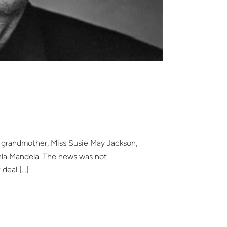
al grandmother, Miss Susie May Jackson,
lahla Mandela. The news was not
 deal […]