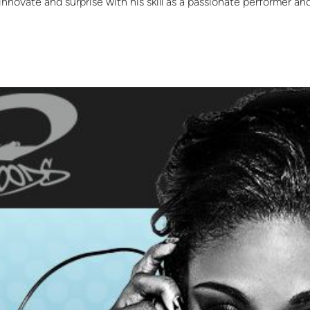
innovate and surprise with his skill as a passionate performer and