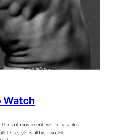
o Watch
 I think of movement, when I visualize
t his style is all his own. He