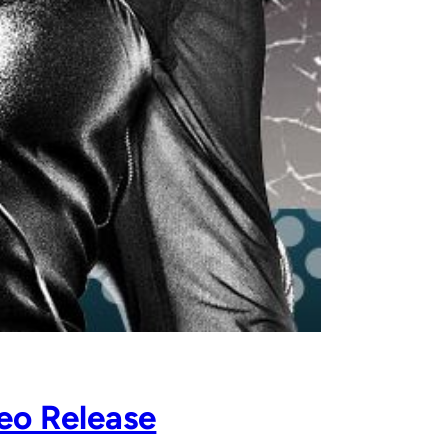
eo Release