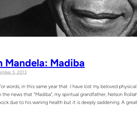
n Mandela: Madiba
mber 5, 2013
s for words, in this same year that I have lost my beloved physic
on the news that “Madiba”, my spiritual grandfather, Nelson Roli
ock due to his waning health but it is deeply saddening. A great