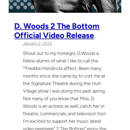
D. Woods 2 The Bottom
Official Video Release
January 2, 2013
Shout out to my homegirl, D.Woods a
fellow alumni of what I like to call the
*Freddie Hendricks affect. Been many
months since she came by to visit me at
the Signature Theatre during the Hurt
Village show I was doing this past spring.
Not many of you know that Miss. D.
Woods is an actress as well, catch her in
theatre, commercials, and television too!
I’m excited to support her music latest
video premiere” 2 The Bottom” enjoy the