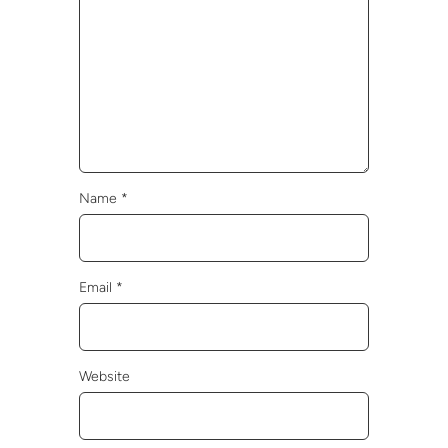
Name
*
Email
*
Website