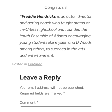
Congrats sis!
*
Freddie Hendricks
is an actor, director,
and acting coach who taught drama at
Tri-Cities highschool and founded the
Youth Ensemble of Atlanta encouraging
young students like myself, and D.Woods
among others, to succeed in the arts
and entertainment.
Posted in
Featured
Leave a Reply
Your email address will not be published.
Required fields are marked
*
Comment
*