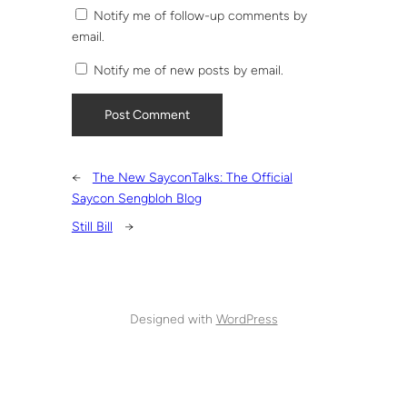
Notify me of follow-up comments by
email.
Notify me of new posts by email.
←
The New SayconTalks: The Official
Saycon Sengbloh Blog
Still Bill
→
Designed with
WordPress