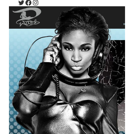
Twitter
Facebook
Instagram