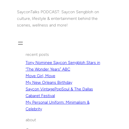
Skip
to
SayconTalks PODCAST: Saycon Sengbloh on
content
culture, lifestyle & entertainment behind the
scenes, wellness and more!
recent posts
Tony Nominee Saycon Sengbloh Stars in
“The Wonder Years” ABC
Move Girl, Move
My New Orleans Birthday
Saycon VintagePopSoul & The Dallas
Cabaret Festival
My Personal Uniform: Minimalism &
Celebrity
about