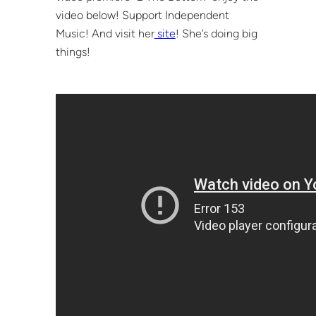
video below! Support Independent
Music! And visit her
site
! She’s doing big
things!