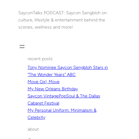
Skip
to
SayconTalks PODCAST: Saycon Sengbloh on
content
culture, lifestyle & entertainment behind the
scenes, wellness and more!
recent posts
Tony Nominee Saycon Sengbloh Stars in
“The Wonder Years” ABC
Move Girl, Move
My New Orleans Birthday
Saycon VintagePopSoul & The Dallas
Cabaret Festival
My Personal Uniform: Minimalism &
Celebrity
about