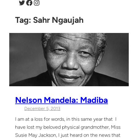
Twitter
Facebook
Instagram
Tag:
Sahr Ngaujah
Nelson Mandela: Madiba
December 5, 2013
I am at a loss for words, in this same year that I
have lost my beloved physical grandmother, Miss
Susie May Jackson, I just heard on the news that