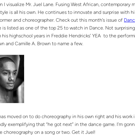
 I visualize Mr. Juel Lane. Fusing West African, contemporary 
style is all his own. He continues to innovate and surprise with his
ormer and choreographer. Check out this month’s issue of
Danc
 is listed as one of the top 25 to watch in Dance. Not surprisi
 his highschool years in Freddie Hendricks’ YEA to the perform
wn and Camille A. Brown to name a few.
as moved on to do choreography in his own right and his work is 
dly exemplifying that “he got next” in the dance game. I’m gonna
 choreography on a song or two. Get it Juel!