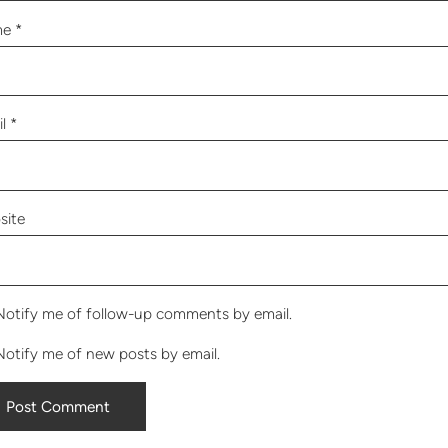
me
*
il
*
site
Notify me of follow-up comments by email.
Notify me of new posts by email.