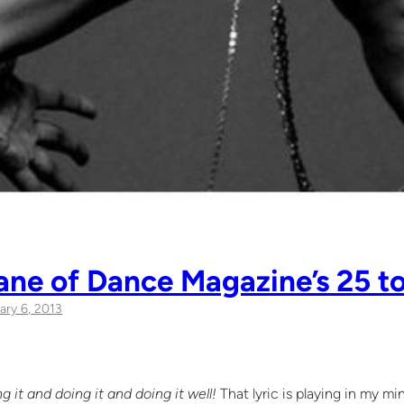
Lane of Dance Magazine’s 25 t
ary 6, 2013
g it and doing it and doing it well!
That lyric is playing in my m