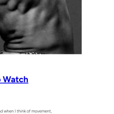
o Watch
ind when I think of movement,