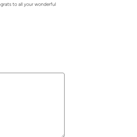
rats to all your wonderful