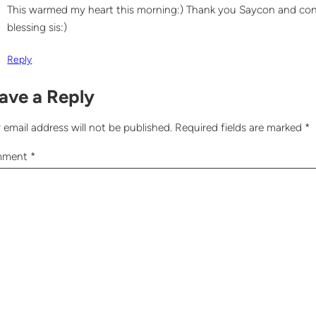
This warmed my heart this morning:) Thank you Saycon and cong
blessing sis:)
Reply
ave a Reply
 email address will not be published.
Required fields are marked
*
mment
*