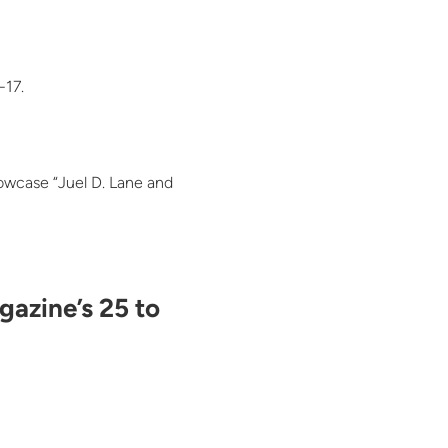
-17.
howcase “Juel D. Lane and
gazine’s 25 to