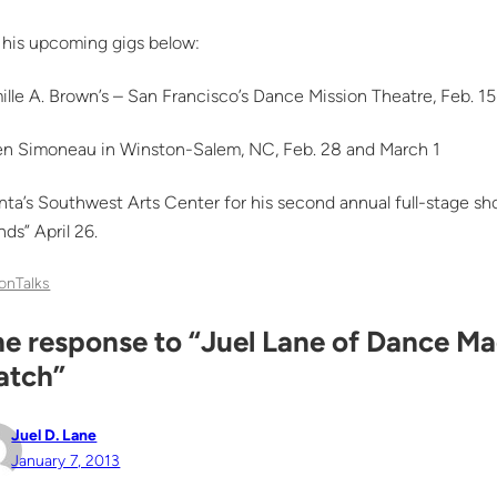
 his upcoming gigs below:
lle A. Brown’s – San Francisco’s Dance Mission Theatre, Feb. 15
en Simoneau in Winston-Salem, NC, Feb. 28 and March 1
nta’s Southwest Arts Center for his second annual full-stage s
nds” April 26.
onTalks
e response to “Juel Lane of Dance Ma
atch”
Juel D. Lane
January 7, 2013