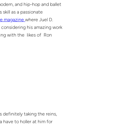
modern, and hip-hop and ballet
 skill as a passionate
e magazine
where Juel D.
ng considering his amazing work
ing with the likes of Ron
definitely taking the reins,
 have to holler at him for