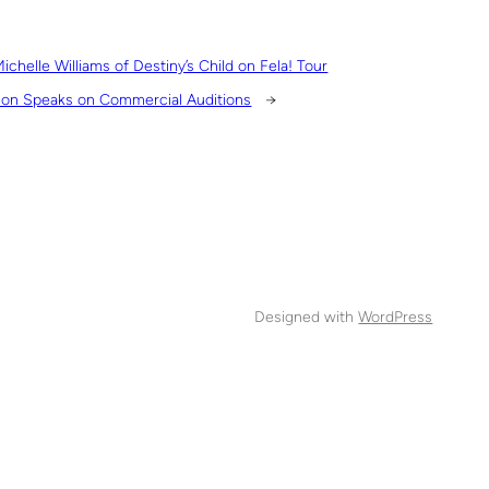
ichelle Williams of Destiny’s Child on Fela! Tour
on Speaks on Commercial Auditions
→
Designed with
WordPress