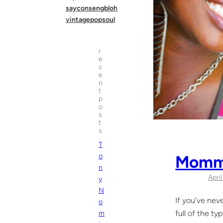
sayconsengbloh
vintagepopsoul
r
e
c
e
n
t
p
o
s
t
s
T
Momm
o
n
Apri
y
N
If you’ve nev
o
full of the t
m