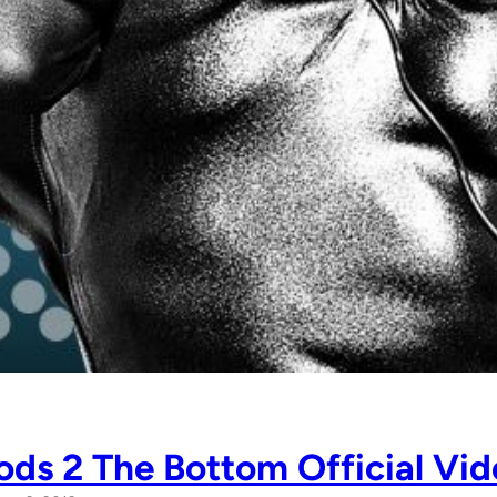
ds 2 The Bottom Official Vid