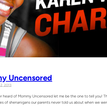
y Uncensored
l 2, 2013
er heard of Mommy Uncensored let me be the one to tell you! Thi
ypes of shenanigans our parents never told us about when we wer