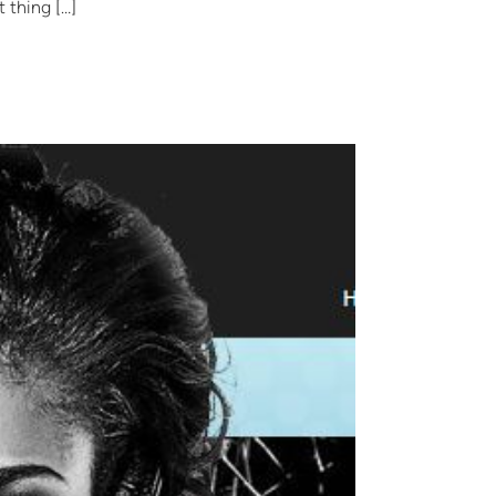
t thing […]