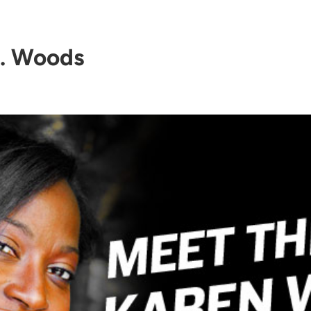
. Woods