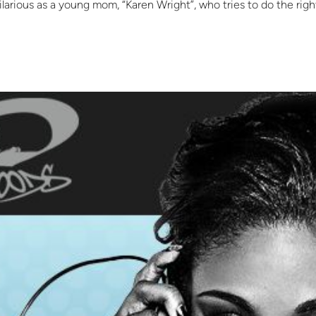
hilarious as a young mom, “Karen Wright”, who tries to do the righ