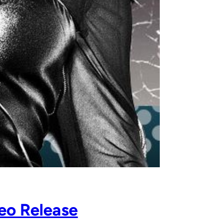
eo Release