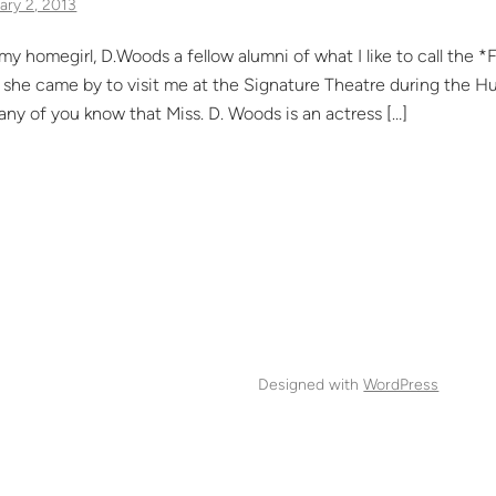
ary 2, 2013
my homegirl, D.Woods a fellow alumni of what I like to call the
she came by to visit me at the Signature Theatre during the Hur
any of you know that Miss. D. Woods is an actress […]
Designed with
WordPress