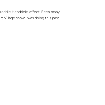
 *Freddie Hendricks affect. Been many
t Village show I was doing this past