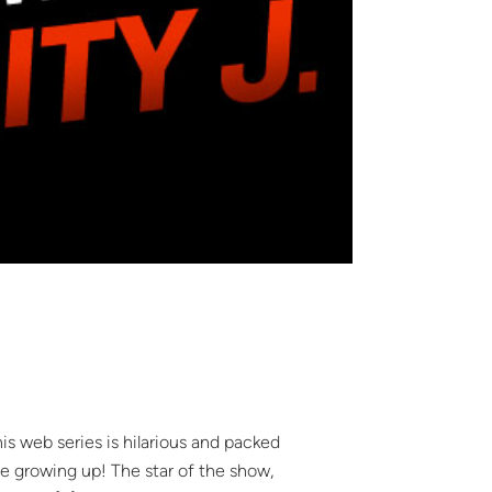
s web series is hilarious and packed
e growing up! The star of the show,