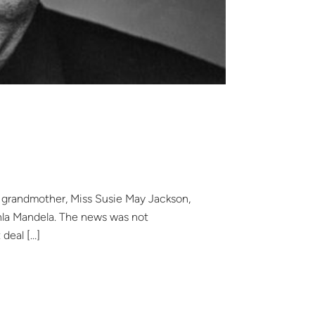
al grandmother, Miss Susie May Jackson,
lahla Mandela. The news was not
 deal […]