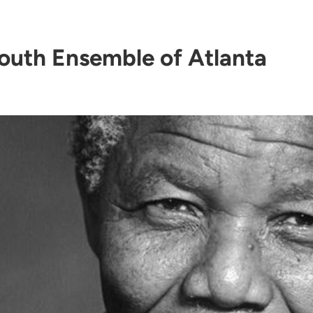
outh Ensemble of Atlanta