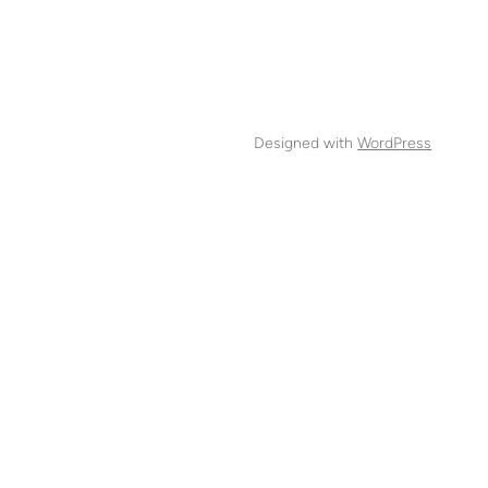
Designed with
WordPress