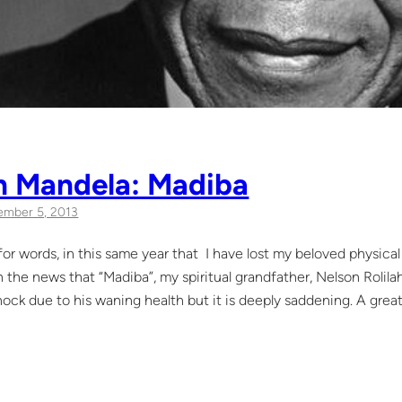
n Mandela: Madiba
mber 5, 2013
s for words, in this same year that I have lost my beloved physic
on the news that “Madiba”, my spiritual grandfather, Nelson Roli
ock due to his waning health but it is deeply saddening. A great