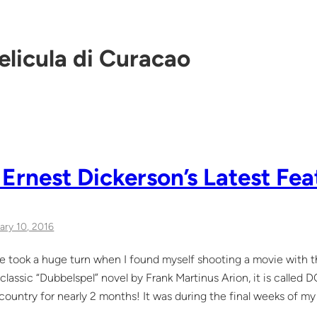
elicula di Curacao
 Ernest Dickerson’s Latest Fea
ary 10, 2016
life took a huge turn when I found myself shooting a movie with 
classic “Dubbelspel” novel by Frank Martinus Arion, it is calle
e country for nearly 2 months! It was during the final weeks of 