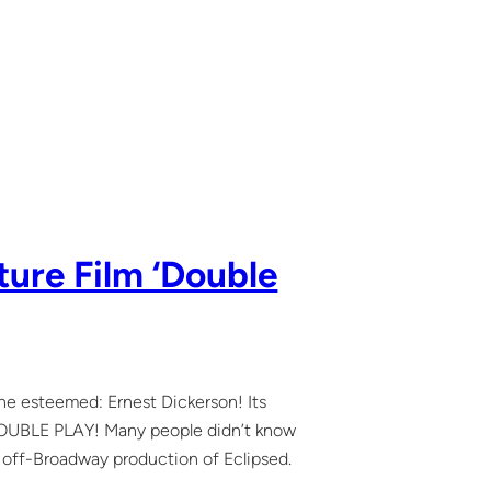
ture Film ‘Double
the esteemed: Ernest Dickerson! Its
d DOUBLE PLAY! Many people didn’t know
my off-Broadway production of Eclipsed.