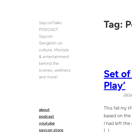
Skip
to
content
Tag:
P
SayconTalks
PODCAST:
Saycon
Sengbloh on
culture, lifestyle
& entertainment
behind the
scenes, wellness
Set of
and more!
Play’
Janu
This fall my 
about
based on the 
podcast
I had left th
youtube
saycon store
[…]