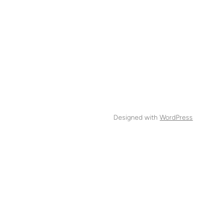
Designed with
WordPress