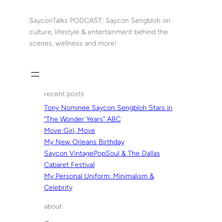
Skip
to
SayconTalks PODCAST: Saycon Sengbloh on
content
culture, lifestyle & entertainment behind the
scenes, wellness and more!
recent posts
Tony Nominee Saycon Sengbloh Stars in
“The Wonder Years” ABC
Move Girl, Move
My New Orleans Birthday
Saycon VintagePopSoul & The Dallas
Cabaret Festival
My Personal Uniform: Minimalism &
Celebrity
about