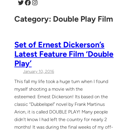
Twitter
Facebook
Instagram
Category:
Double Play Film
Set of Ernest Dickerson’s
Latest Feature Film ‘Double
Play’
January 10, 2016
This fall my life took a huge turn when I found
myself shooting a movie with the
esteemed: Ernest Dickerson! Its based on the
classic “Dubbelspel” novel by Frank Martinus
Arion, it is called DOUBLE PLAY! Many people
didn’t know I had left the country for nearly 2
months! It was during the final weeks of my off-