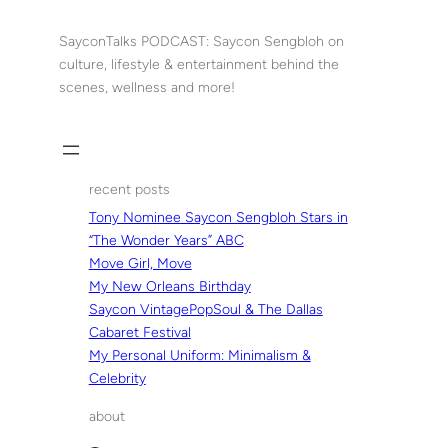
Skip
to
SayconTalks PODCAST: Saycon Sengbloh on
content
culture, lifestyle & entertainment behind the
scenes, wellness and more!
recent posts
Tony Nominee Saycon Sengbloh Stars in
“The Wonder Years” ABC
Move Girl, Move
My New Orleans Birthday
Saycon VintagePopSoul & The Dallas
Cabaret Festival
My Personal Uniform: Minimalism &
Celebrity
about