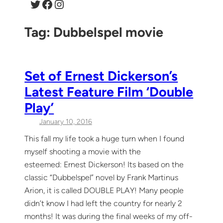
Twitter
Facebook
Instagram
Tag:
Dubbelspel movie
Set of Ernest Dickerson’s
Latest Feature Film ‘Double
Play’
January 10, 2016
This fall my life took a huge turn when I found
myself shooting a movie with the
esteemed: Ernest Dickerson! Its based on the
classic “Dubbelspel” novel by Frank Martinus
Arion, it is called DOUBLE PLAY! Many people
didn’t know I had left the country for nearly 2
months! It was during the final weeks of my off-