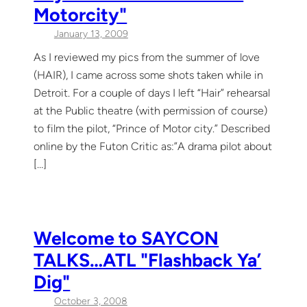
Motorcity"
January 13, 2009
As I reviewed my pics from the summer of love
(HAIR), I came across some shots taken while in
Detroit. For a couple of days I left “Hair” rehearsal
at the Public theatre (with permission of course)
to film the pilot, “Prince of Motor city.” Described
online by the Futon Critic as:”A drama pilot about
[…]
Welcome to SAYCON
TALKS…ATL "Flashback Ya’
Dig"
October 3, 2008