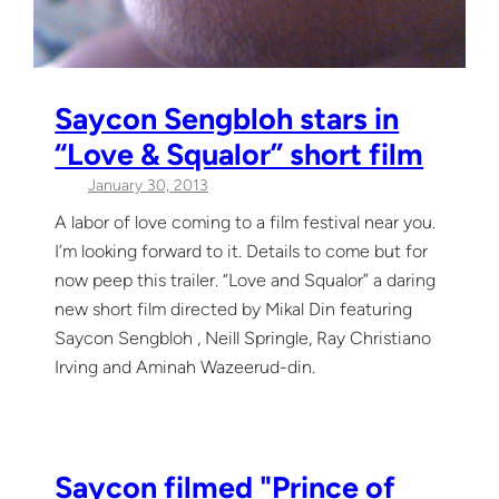
Saycon Sengbloh stars in
“Love & Squalor” short film
January 30, 2013
A labor of love coming to a film festival near you.
I’m looking forward to it. Details to come but for
now peep this trailer. “Love and Squalor” a daring
new short film directed by Mikal Din featuring
Saycon Sengbloh , Neill Springle, Ray Christiano
Irving and Aminah Wazeerud-din.
Saycon filmed "Prince of