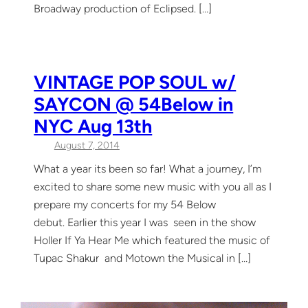
Broadway production of Eclipsed. […]
VINTAGE POP SOUL w/
SAYCON @ 54Below in
NYC Aug 13th
August 7, 2014
What a year its been so far! What a journey, I’m
excited to share some new music with you all as I
prepare my concerts for my 54 Below
debut. Earlier this year I was seen in the show
Holler If Ya Hear Me which featured the music of
Tupac Shakur and Motown the Musical in […]