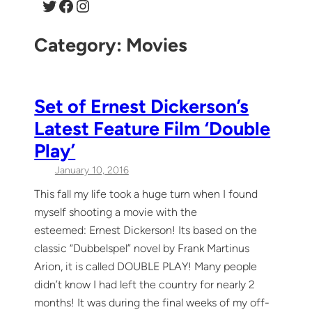
Twitter
Facebook
Instagram
Category:
Movies
Set of Ernest Dickerson’s
Latest Feature Film ‘Double
Play’
January 10, 2016
This fall my life took a huge turn when I found
myself shooting a movie with the
esteemed: Ernest Dickerson! Its based on the
classic “Dubbelspel” novel by Frank Martinus
Arion, it is called DOUBLE PLAY! Many people
didn’t know I had left the country for nearly 2
months! It was during the final weeks of my off-