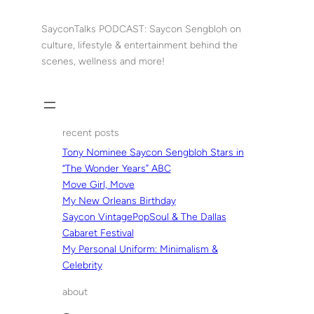
Skip
to
SayconTalks PODCAST: Saycon Sengbloh on
content
culture, lifestyle & entertainment behind the
scenes, wellness and more!
recent posts
Tony Nominee Saycon Sengbloh Stars in
“The Wonder Years” ABC
Move Girl, Move
My New Orleans Birthday
Saycon VintagePopSoul & The Dallas
Cabaret Festival
My Personal Uniform: Minimalism &
Celebrity
about