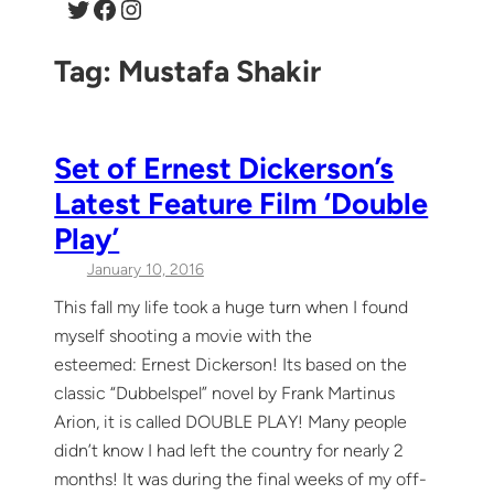
Twitter
Facebook
Instagram
Tag:
Mustafa Shakir
Set of Ernest Dickerson’s
Latest Feature Film ‘Double
Play’
January 10, 2016
This fall my life took a huge turn when I found
myself shooting a movie with the
esteemed: Ernest Dickerson! Its based on the
classic “Dubbelspel” novel by Frank Martinus
Arion, it is called DOUBLE PLAY! Many people
didn’t know I had left the country for nearly 2
months! It was during the final weeks of my off-