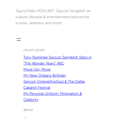
Skip
to
SayconTalks PODCAST: Saycon Sengbloh on
content
culture, lifestyle & entertainment behind the
scenes, wellness and more!
recent posts
Tony Nominee Saycon Sengbloh Stars in
“The Wonder Years” ABC
Move Girl, Move
My New Orleans Birthday
Saycon VintagePopSoul & The Dallas
Cabaret Festival
My Personal Uniform: Minimalism &
Celebrity
about