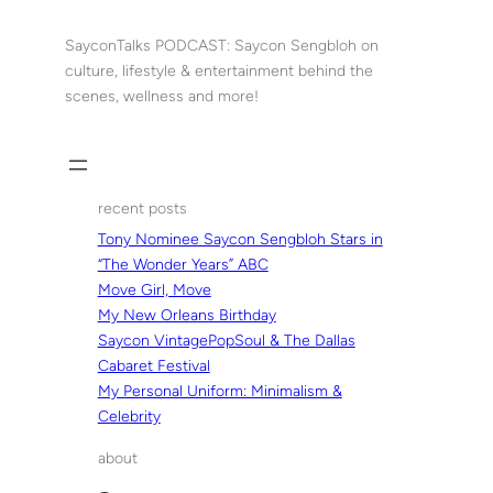
Skip
to
SayconTalks PODCAST: Saycon Sengbloh on
content
culture, lifestyle & entertainment behind the
scenes, wellness and more!
recent posts
Tony Nominee Saycon Sengbloh Stars in
“The Wonder Years” ABC
Move Girl, Move
My New Orleans Birthday
Saycon VintagePopSoul & The Dallas
Cabaret Festival
My Personal Uniform: Minimalism &
Celebrity
about