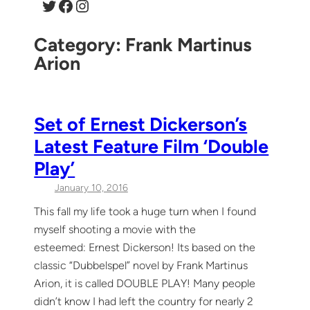
Twitter
Facebook
Instagram
Category:
Frank Martinus
Arion
Set of Ernest Dickerson’s
Latest Feature Film ‘Double
Play’
January 10, 2016
This fall my life took a huge turn when I found
myself shooting a movie with the
esteemed: Ernest Dickerson! Its based on the
classic “Dubbelspel” novel by Frank Martinus
Arion, it is called DOUBLE PLAY! Many people
didn’t know I had left the country for nearly 2